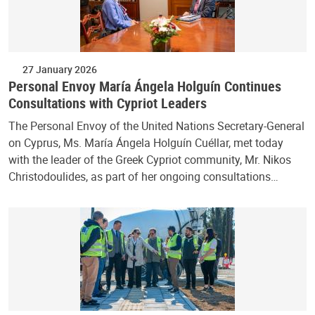
27 January 2026
Personal Envoy María Ángela Holguín Continues
Consultations with Cypriot Leaders
The Personal Envoy of the United Nations Secretary-General
on Cyprus, Ms. María Ángela Holguín Cuéllar, met today
with the leader of the Greek Cypriot community, Mr. Nikos
Christodoulides, as part of her ongoing consultations…