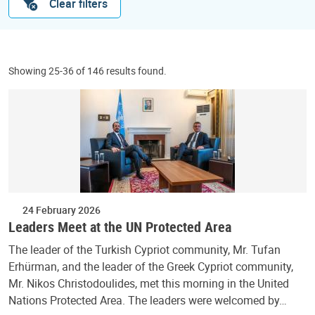
Clear filters
Showing 25-36 of 146 results found.
24 February 2026
Leaders Meet at the UN Protected Area
The leader of the Turkish Cypriot community, Mr. Tufan
Erhürman, and the leader of the Greek Cypriot community,
Mr. Nikos Christodoulides, met this morning in the United
Nations Protected Area. The leaders were welcomed by…