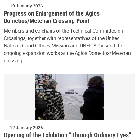
19 January 2026
Progress on Enlargement of the Agios
Dometios/Metehan Crossing Point
Members and co-chairs of the Technical Committee on
Crossings, together with representatives of the United
Nations Good Offices Mission and UNFICYP, visited the
ongoing expansion works at the Agios Dometios/Metehan
crossing…
12 January 2026
Opening of the Exhibition “Through Ordinary Eyes”