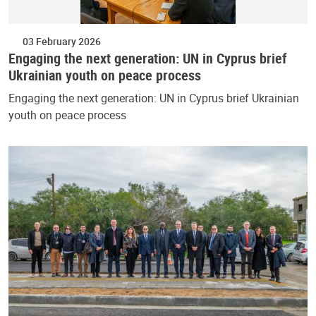
03 February 2026
Engaging the next generation: UN in Cyprus brief
Ukrainian youth on peace process
Engaging the next generation: UN in Cyprus brief Ukrainian
youth on peace process