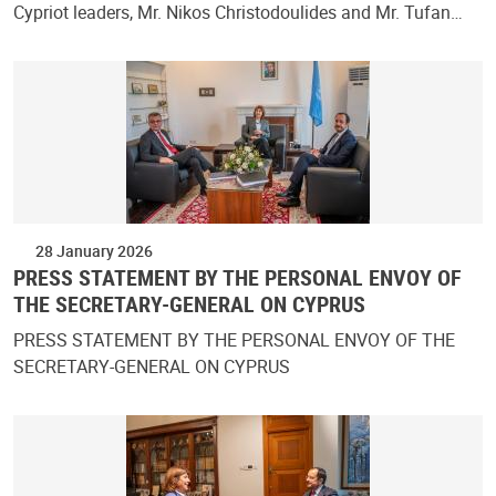
Cypriot leaders, Mr. Nikos Christodoulides and Mr. Tufan…
28 January 2026
PRESS STATEMENT BY THE PERSONAL ENVOY OF
THE SECRETARY-GENERAL ON CYPRUS
PRESS STATEMENT BY THE PERSONAL ENVOY OF THE
SECRETARY-GENERAL ON CYPRUS