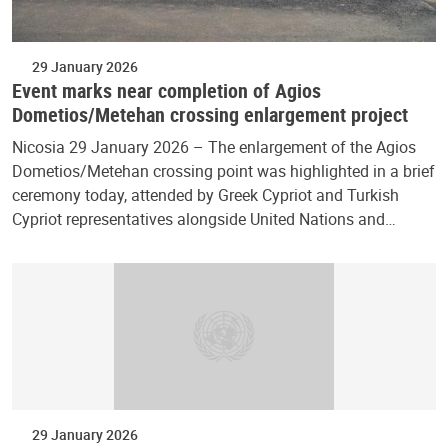
29 January 2026
Event marks near completion of Agios
Dometios/Metehan crossing enlargement project
Nicosia 29 January 2026 – The enlargement of the Agios
Dometios/Metehan crossing point was highlighted in a brief
ceremony today, attended by Greek Cypriot and Turkish
Cypriot representatives alongside United Nations and…
29 January 2026