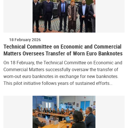
18 February 2026
Technical Committee on Economic and Commercial
Matters Oversees Transfer of Worn Euro Banknotes
On 18 February, the Technical Committee on Economic and
Commercial Matters successfully oversaw the transfer of
worn-out euro banknotes in exchange for new banknotes.
This pilot initiative follows years of sustained efforts…