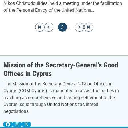
Nikos Christodoulides, held a meeting under the facilitation
of the Personal Envoy of the United Nations…
Pagination
Go to first page
Go to previous page
Current page
Go to next page
Go to last page
3
…
Mission of the Secretary-General’s Good
Offices in Cyprus
The Mission of the Secretary-General’s Good Offices in
Cyprus (GOM-Cyprus) is mandated to assist the parties in
reaching a comprehensive and lasting settlement to the
Cyprus issue through United Nations-facilitated
negotiations.