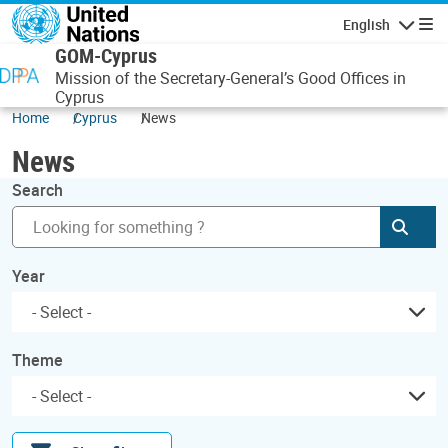
Skip to main content
English
Navigatio
GOM-Cyprus
Mission of the Secretary-General’s Good Offices in
Cyprus
Home
Cyprus
News
News
Search
Subm
Year
Theme