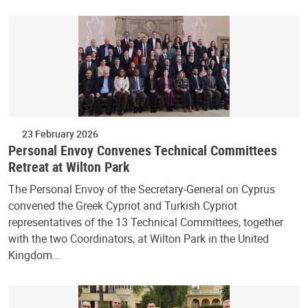
23 February 2026
Personal Envoy Convenes Technical Committees
Retreat at Wilton Park
The Personal Envoy of the Secretary-General on Cyprus
convened the Greek Cypriot and Turkish Cypriot
representatives of the 13 Technical Committees, together
with the two Coordinators, at Wilton Park in the United
Kingdom…