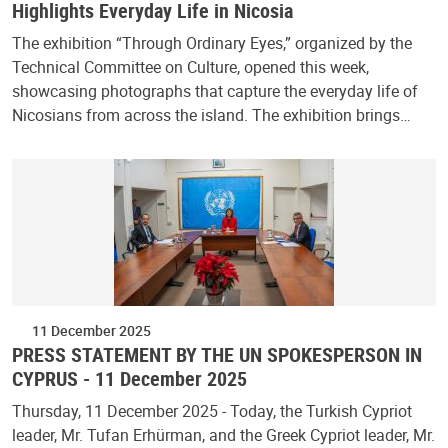
Highlights Everyday Life in Nicosia
The exhibition “Through Ordinary Eyes,” organized by the
Technical Committee on Culture, opened this week,
showcasing photographs that capture the everyday life of
Nicosians from across the island. The exhibition brings…
11 December 2025
PRESS STATEMENT BY THE UN SPOKESPERSON IN
CYPRUS - 11 December 2025
Thursday, 11 December 2025 - Today, the Turkish Cypriot
leader, Mr. Tufan Erhürman, and the Greek Cypriot leader, Mr.