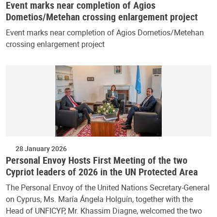
Event marks near completion of Agios
Dometios/Metehan crossing enlargement project
Event marks near completion of Agios Dometios/Metehan
crossing enlargement project
28 January 2026
Personal Envoy Hosts First Meeting of the two
Cypriot leaders of 2026 in the UN Protected Area
The Personal Envoy of the United Nations Secretary-General
on Cyprus, Ms. María Ángela Holguín, together with the
Head of UNFICYP, Mr. Khassim Diagne, welcomed the two