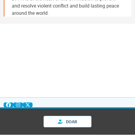
and resolve violent conflict and build lasting peace
around the world.
DOAR