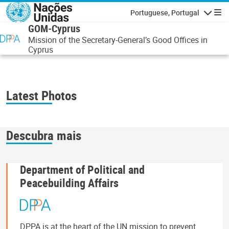
Passar para o conteúdo principal
Portuguese, Portugal
Navegaçã
GOM-Cyprus
Mission of the Secretary-General’s Good Offices in
Cyprus
Latest Photos
Descubra mais
Department of Political and
Peacebuilding Affairs
DPPA is at the heart of the UN mission to prevent