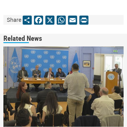
Share
Facebook
X
WhatsApp
Email
Print
Share
Related News