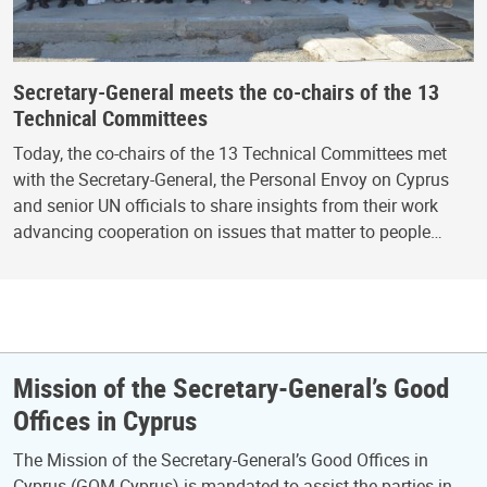
Secretary-General meets the co-chairs of the 13
Technical Committees
Today, the co-chairs of the 13 Technical Committees met
with the Secretary-General, the Personal Envoy on Cyprus
and senior UN officials to share insights from their work
advancing cooperation on issues that matter to people…
Mission of the Secretary-General’s Good
Offices in Cyprus
The Mission of the Secretary-General’s Good Offices in
Cyprus (GOM-Cyprus) is mandated to assist the parties in