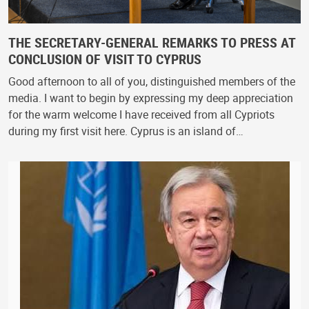
THE SECRETARY-GENERAL REMARKS TO PRESS AT
CONCLUSION OF VISIT TO CYPRUS
Good afternoon to all of you, distinguished members of the
media. I want to begin by expressing my deep appreciation
for the warm welcome I have received from all Cypriots
during my first visit here. Cyprus is an island of…