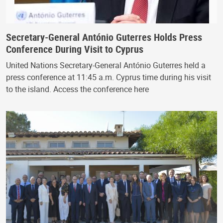
Secretary-General António Guterres Holds Press
Conference During Visit to Cyprus
United Nations Secretary-General António Guterres held a
press conference at 11:45 a.m. Cyprus time during his visit
to the island. Access the conference here