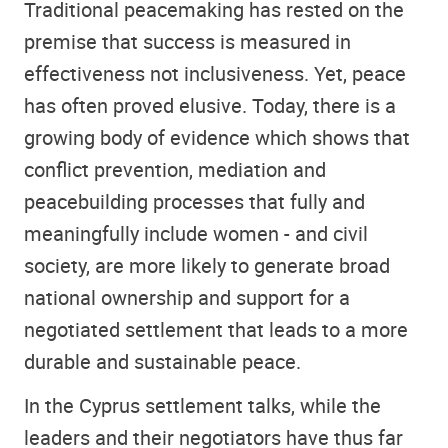
Traditional peacemaking has rested on the
premise that success is measured in
effectiveness not inclusiveness. Yet, peace
has often proved elusive. Today, there is a
growing body of evidence which shows that
conflict prevention, mediation and
peacebuilding processes that fully and
meaningfully include women - and civil
society, are more likely to generate broad
national ownership and support for a
negotiated settlement that leads to a more
durable and sustainable peace.
In the Cyprus settlement talks, while the
leaders and their negotiators have thus far