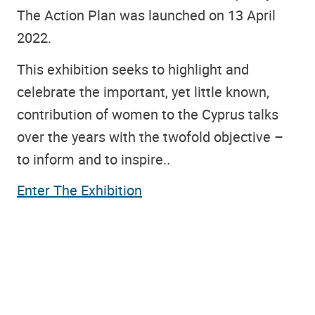
The Action Plan was launched on 13 April
2022.
This exhibition seeks to highlight and
celebrate the important, yet little known,
contribution of women to the Cyprus talks
over the years with the twofold objective –
to inform and to inspire..
Enter The Exhibition