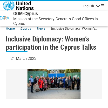
Skip to main content
English
Navigatio
GOM-Cyprus
Mission of the Secretary-General’s Good Offices in
Cyprus
Home
Cyprus
News
Inclusive Diplomacy: Women’s
participation in the Cyprus Talks
Inclusive Diplomacy: Women’s
participation in the Cyprus Talks
21 March 2023