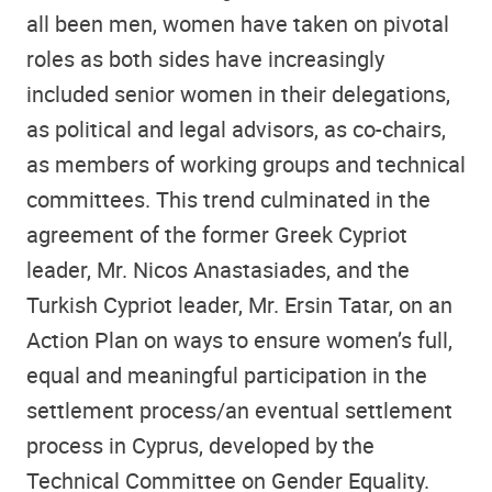
all been men, women have taken on pivotal
roles as both sides have increasingly
included senior women in their delegations,
as political and legal advisors, as co-chairs,
as members of working groups and technical
committees. This trend culminated in the
agreement of the former Greek Cypriot
leader, Mr. Nicos Anastasiades, and the
Turkish Cypriot leader, Mr. Ersin Tatar, on an
Action Plan on ways to ensure women’s full,
equal and meaningful participation in the
settlement process/an eventual settlement
process in Cyprus, developed by the
Technical Committee on Gender Equality.