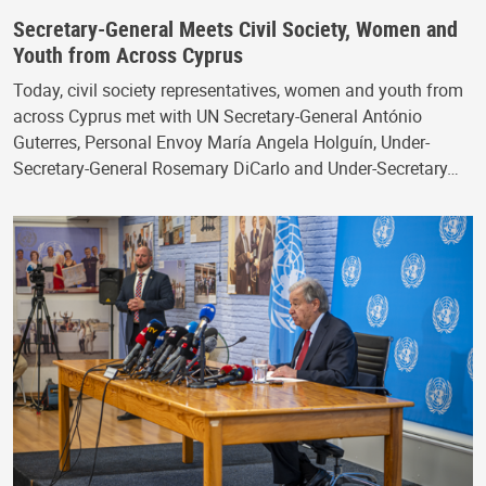
Secretary-General Meets Civil Society, Women and
Youth from Across Cyprus
Today, civil society representatives, women and youth from
across Cyprus met with UN Secretary-General António
Guterres, Personal Envoy María Angela Holguín, Under-
Secretary-General Rosemary DiCarlo and Under-Secretary…