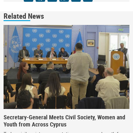
Related News
Secretary-General Meets Civil Society, Women and
Youth from Across Cyprus