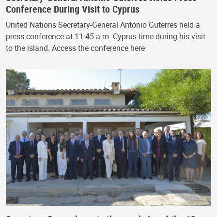
Conference During Visit to Cyprus
United Nations Secretary-General António Guterres held a
press conference at 11:45 a.m. Cyprus time during his visit
to the island. Access the conference here