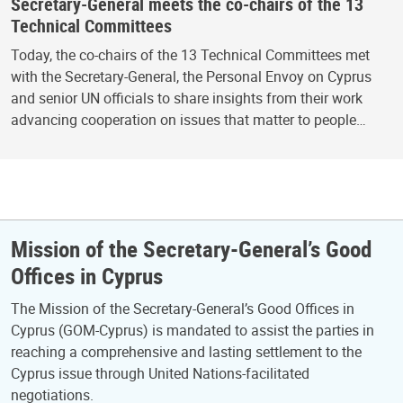
Secretary-General meets the co-chairs of the 13
Technical Committees
Today, the co-chairs of the 13 Technical Committees met
with the Secretary-General, the Personal Envoy on Cyprus
and senior UN officials to share insights from their work
advancing cooperation on issues that matter to people…
Mission of the Secretary-General’s Good
Offices in Cyprus
The Mission of the Secretary-General’s Good Offices in
Cyprus (GOM-Cyprus) is mandated to assist the parties in
reaching a comprehensive and lasting settlement to the
Cyprus issue through United Nations-facilitated
negotiations.