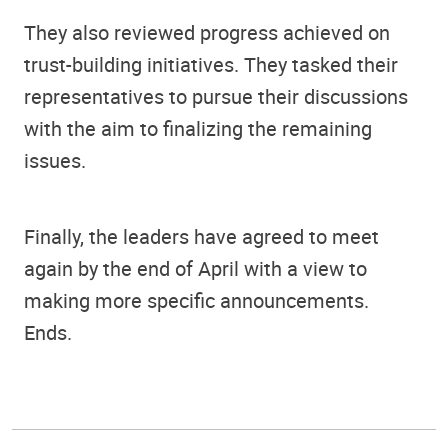
They also reviewed progress achieved on
trust-building initiatives. They tasked their
representatives to pursue their discussions
with the aim to finalizing the remaining
issues.
Finally, the leaders have agreed to meet
again by the end of April with a view to
making more specific announcements.
Ends.