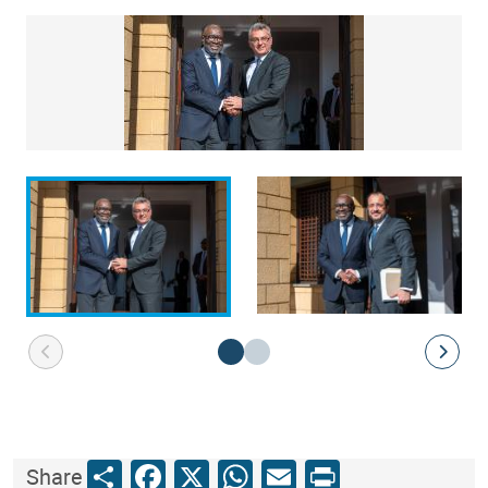
Share
Facebook
X
WhatsApp
Email
Print
Share