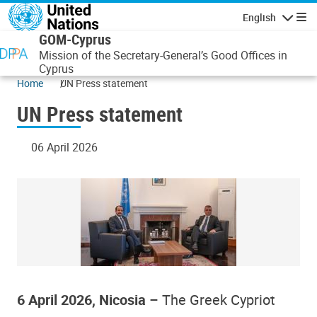
Skip to main content
English
Navigatio
GOM-Cyprus
Mission of the Secretary-General’s Good Offices in
Cyprus
Home
UN Press statement
UN Press statement
06 April 2026
6 April 2026, Nicosia
– The Greek Cypriot