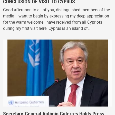
CONCLUSION OF VISIT TO CYPRUS
Good afternoon to all of you, distinguished members of the
media. I want to begin by expressing my deep appreciation
for the warm welcome I have received from all Cypriots
during my first visit here. Cyprus is an island of…
Secretary-General António Guterres Holds Press