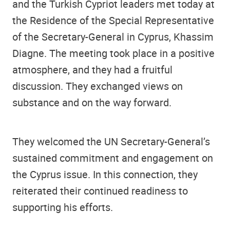
and the Turkish Cypriot leaders met today at
the Residence of the Special Representative
of the Secretary-General in Cyprus, Khassim
Diagne. The meeting took place in a positive
atmosphere, and they had a fruitful
discussion. They exchanged views on
substance and on the way forward.
They welcomed the UN Secretary-General’s
sustained commitment and engagement on
the Cyprus issue. In this connection, they
reiterated their continued readiness to
supporting his efforts.