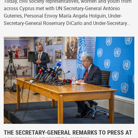
Today, civil society representatives, women and youth from
across Cyprus met with UN Secretary-General António
Guterres, Personal Envoy María Angela Holguín, Under-
Secretary-General Rosemary DiCarlo and Under-Secretary…
THE SECRETARY-GENERAL REMARKS TO PRESS AT