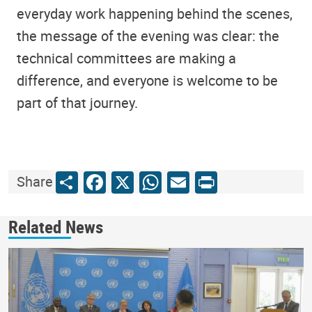
everyday work happening behind the scenes,
the message of the evening was clear: the
technical committees are making a
difference, and everyone is welcome to be
part of that journey.
Share
Facebook
X
WhatsApp
Email
Print
Share
Related News