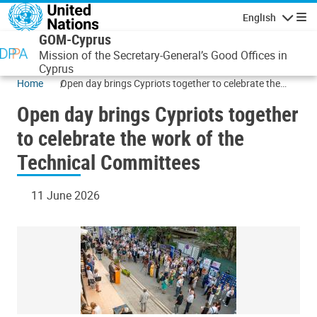
Skip to main content
English
Navigatio
GOM-Cyprus
Mission of the Secretary-General’s Good Offices in
Cyprus
Home
Open day brings Cypriots together to celebrate the
work of the Technical Committees
Open day brings Cypriots together
to celebrate the work of the
Technical Committees
11 June 2026