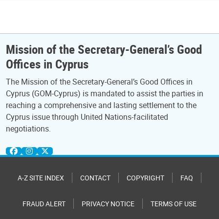
Mission of the Secretary-General’s Good
Offices in Cyprus
The Mission of the Secretary-General’s Good Offices in
Cyprus (GOM-Cyprus) is mandated to assist the parties in
reaching a comprehensive and lasting settlement to the
Cyprus issue through United Nations-facilitated
negotiations.
A-Z SITE INDEX
CONTACT
COPYRIGHT
FAQ
FRAUD ALERT
PRIVACY NOTICE
TERMS OF USE