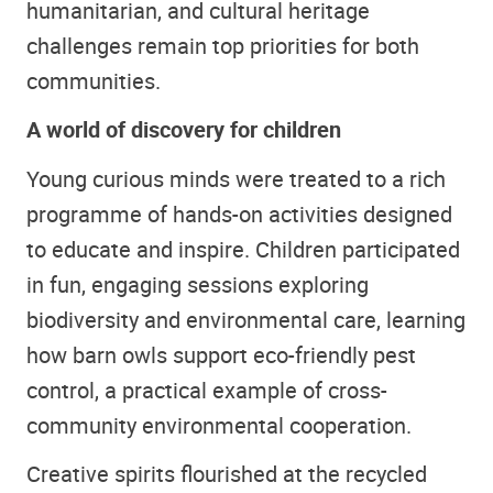
humanitarian, and cultural heritage
challenges remain top priorities for both
communities.
A world of discovery for children
Young curious minds were treated to a rich
programme of hands-on activities designed
to educate and inspire. Children participated
in fun, engaging sessions exploring
biodiversity and environmental care, learning
how barn owls support eco-friendly pest
control, a practical example of cross-
community environmental cooperation.
Creative spirits flourished at the recycled