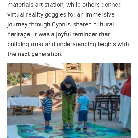
materials art station, while others donned
virtual reality goggles for an immersive
journey through Cyprus' shared cultural
heritage. It was a joyful reminder that
building trust and understanding begins with
the next generation.