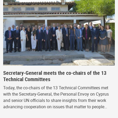
Secretary-General meets the co-chairs of the 13
Technical Committees
Today, the co-chairs of the 13 Technical Committees met
with the Secretary-General, the Personal Envoy on Cyprus
and senior UN officials to share insights from their work
advancing cooperation on issues that matter to people…