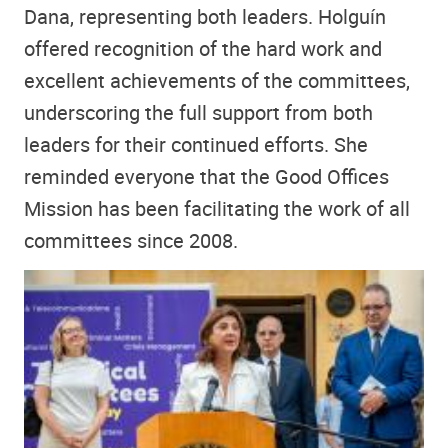
Dana, representing both leaders. Holguín
offered recognition of the hard work and
excellent achievements of the committees,
underscoring the full support from both
leaders for their continued efforts. She
reminded everyone that the Good Offices
Mission has been facilitating the work of all
committees since 2008.