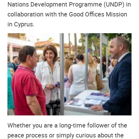
Nations Development Programme (UNDP) in
collaboration with the Good Offices Mission
in Cyprus.
Whether you are a long-time follower of the
peace process or simply curious about the