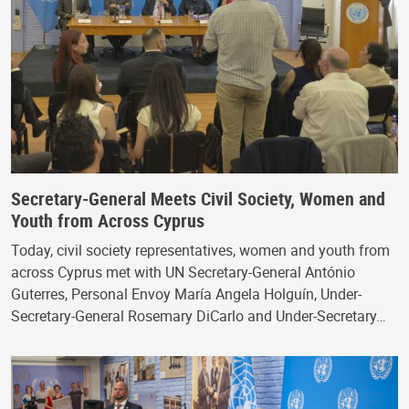
Secretary-General Meets Civil Society, Women and
Youth from Across Cyprus
Today, civil society representatives, women and youth from
across Cyprus met with UN Secretary-General António
Guterres, Personal Envoy María Angela Holguín, Under-
Secretary-General Rosemary DiCarlo and Under-Secretary…