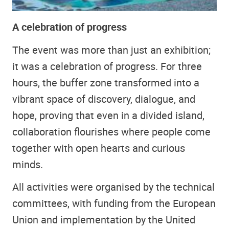
A celebration of progress
The event was more than just an exhibition;
it was a celebration of progress. For three
hours, the buffer zone transformed into a
vibrant space of discovery, dialogue, and
hope, proving that even in a divided island,
collaboration flourishes where people come
together with open hearts and curious
minds.
All activities were organised by the technical
committees, with funding from the European
Union and implementation by the United