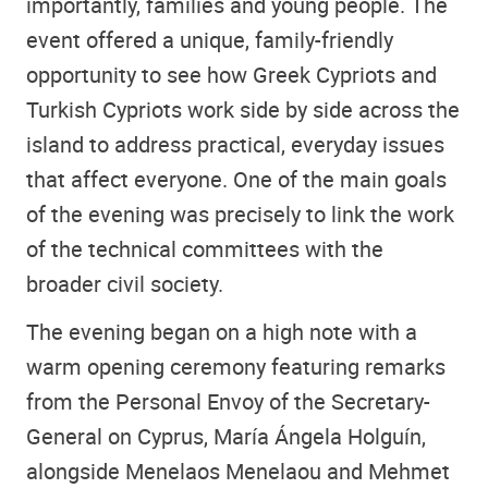
importantly, families and young people. The
event offered a unique, family-friendly
opportunity to see how Greek Cypriots and
Turkish Cypriots work side by side across the
island to address practical, everyday issues
that affect everyone. One of the main goals
of the evening was precisely to link the work
of the technical committees with the
broader civil society.
The evening began on a high note with a
warm opening ceremony featuring remarks
from the Personal Envoy of the Secretary-
General on Cyprus, María Ángela Holguín,
alongside Menelaos Menelaou and Mehmet