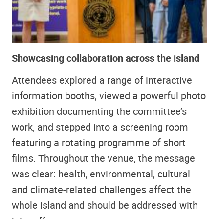
Showcasing collaboration across the island
Attendees explored a range of interactive
information booths, viewed a powerful photo
exhibition documenting the committee’s
work, and stepped into a screening room
featuring a rotating programme of short
films. Throughout the venue, the message
was clear: health, environmental, cultural
and climate-related challenges affect the
whole island and should be addressed with