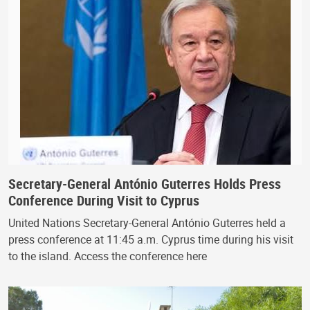
Secretary-General António Guterres Holds Press
Conference During Visit to Cyprus
United Nations Secretary-General António Guterres held a
press conference at 11:45 a.m. Cyprus time during his visit
to the island. Access the conference here