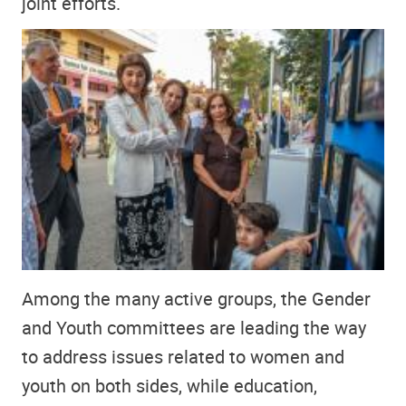
joint efforts.
Among the many active groups, the Gender
and Youth committees are leading the way
to address issues related to women and
youth on both sides, while education,