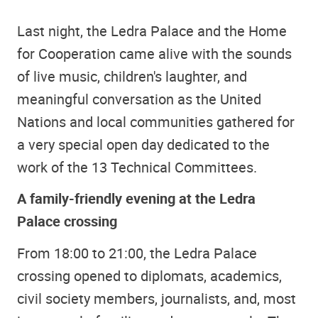
Last night, the Ledra Palace and the Home
for Cooperation came alive with the sounds
of live music, children's laughter, and
meaningful conversation as the United
Nations and local communities gathered for
a very special open day dedicated to the
work of the 13 Technical Committees.
A family-friendly evening at the Ledra
Palace crossing
From 18:00 to 21:00, the Ledra Palace
crossing opened to diplomats, academics,
civil society members, journalists, and, most