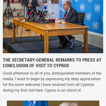
THE SECRETARY-GENERAL REMARKS TO PRESS AT
CONCLUSION OF VISIT TO CYPRUS
Good afternoon to all of you, distinguished members of the
media. I want to begin by expressing my deep appreciation
for the warm welcome I have received from all Cypriots
during my first visit here. Cyprus is an island of…