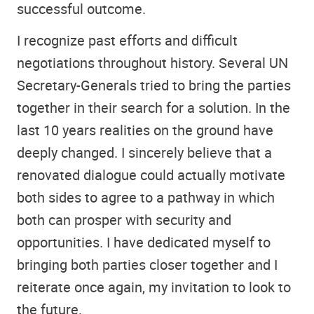
successful outcome.
I recognize past efforts and difficult
negotiations throughout history. Several UN
Secretary-Generals tried to bring the parties
together in their search for a solution. In the
last 10 years realities on the ground have
deeply changed. I sincerely believe that a
renovated dialogue could actually motivate
both sides to agree to a pathway in which
both can prosper with security and
opportunities. I have dedicated myself to
bringing both parties closer together and I
reiterate once again, my invitation to look to
the future.