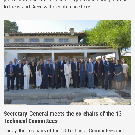
to the island. Access the conference here
Secretary-General meets the co-chairs of the 13
Technical Committees
Today, the co-chairs of the 13 Technical Committees met