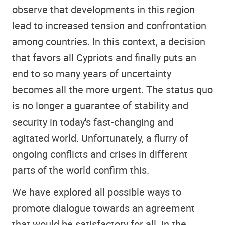
observe that developments in this region
lead to increased tension and confrontation
among countries. In this context, a decision
that favors all Cypriots and finally puts an
end to so many years of uncertainty
becomes all the more urgent. The status quo
is no longer a guarantee of stability and
security in today's fast-changing and
agitated world. Unfortunately, a flurry of
ongoing conflicts and crises in different
parts of the world confirm this.
We have explored all possible ways to
promote dialogue towards an agreement
that would be satisfactory for all. In the