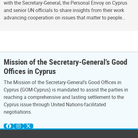
with the Secretary-General, the Personal Envoy on Cyprus
and senior UN officials to share insights from their work
advancing cooperation on issues that matter to people…
Mission of the Secretary-General’s Good
Offices in Cyprus
The Mission of the Secretary-General’s Good Offices in
Cyprus (GOM-Cyprus) is mandated to assist the parties in
reaching a comprehensive and lasting settlement to the
Cyprus issue through United Nations-facilitated
negotiations.