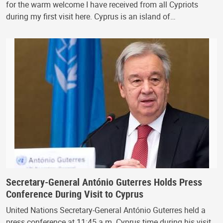
for the warm welcome I have received from all Cypriots
during my first visit here. Cyprus is an island of…
Secretary-General António Guterres Holds Press
Conference During Visit to Cyprus
United Nations Secretary-General António Guterres held a
press conference at 11:45 a.m. Cyprus time during his visit