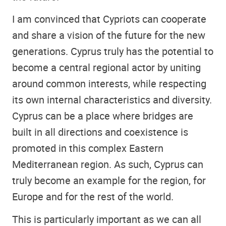
I am convinced that Cypriots can cooperate
and share a vision of the future for the new
generations. Cyprus truly has the potential to
become a central regional actor by uniting
around common interests, while respecting
its own internal characteristics and diversity.
Cyprus can be a place where bridges are
built in all directions and coexistence is
promoted in this complex Eastern
Mediterranean region. As such, Cyprus can
truly become an example for the region, for
Europe and for the rest of the world.
This is particularly important as we can all