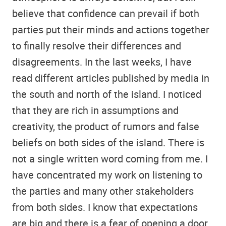
believe that confidence can prevail if both
parties put their minds and actions together
to finally resolve their differences and
disagreements. In the last weeks, I have
read different articles published by media in
the south and north of the island. I noticed
that they are rich in assumptions and
creativity, the product of rumors and false
beliefs on both sides of the island. There is
not a single written word coming from me. I
have concentrated my work on listening to
the parties and many other stakeholders
from both sides. I know that expectations
are big and there is a fear of opening a door