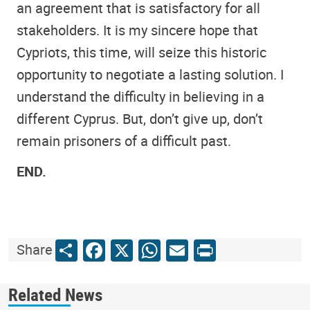
an agreement that is satisfactory for all
stakeholders. It is my sincere hope that
Cypriots, this time, will seize this historic
opportunity to negotiate a lasting solution. I
understand the difficulty in believing in a
different Cyprus. But, don’t give up, don’t
remain prisoners of a difficult past.
END.
Share
Facebook
X
WhatsApp
Email
Print
Share
Related News