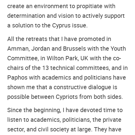
create an environment to propitiate with
determination and vision to actively support
a solution to the Cyprus issue.
All the retreats that I have promoted in
Amman, Jordan and Brussels with the Youth
Committee, in Wilton Park, UK with the co-
chairs of the 13 technical committees, and in
Paphos with academics and politicians have
shown me that a constructive dialogue is
possible between Cypriots from both sides.
Since the beginning, I have devoted time to
listen to academics, politicians, the private
sector, and civil society at large. They have