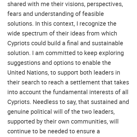
shared with me their visions, perspectives,
fears and understanding of feasible
solutions. In this context, I recognize the
wide spectrum of their ideas from which
Cypriots could build a final and sustainable
solution. I am committed to keep exploring
suggestions and options to enable the
United Nations, to support both leaders in
their search to reach a settlement that takes
into account the fundamental interests of all
Cypriots. Needless to say, that sustained and
genuine political will of the two leaders,
supported by their own communities, will
continue to be needed to ensure a