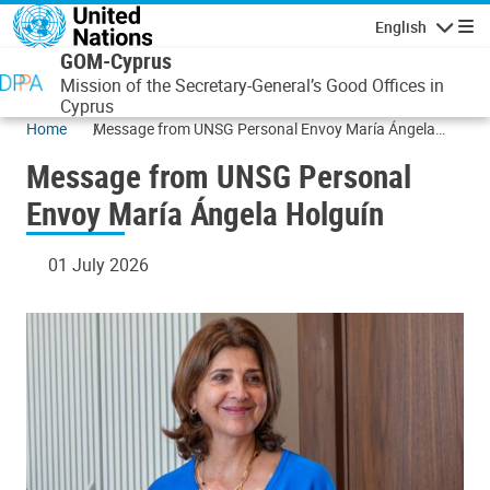
Skip to main content
English
Navigatio
GOM-Cyprus
Mission of the Secretary-General’s Good Offices in
Cyprus
Home
Message from UNSG Personal Envoy María Ángela
Holguín
Message from UNSG Personal
Envoy María Ángela Holguín
01 July 2026