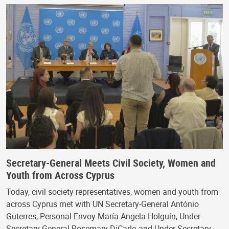
Secretary-General Meets Civil Society, Women and
Youth from Across Cyprus
Today, civil society representatives, women and youth from
across Cyprus met with UN Secretary-General António
Guterres, Personal Envoy María Angela Holguín, Under-
Secretary-General Rosemary DiCarlo and Under-Secretary…