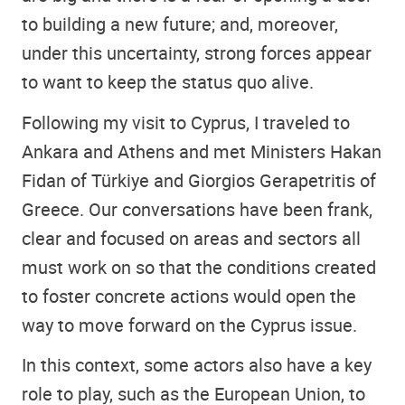
to building a new future; and, moreover,
under this uncertainty, strong forces appear
to want to keep the status quo alive.
Following my visit to Cyprus, I traveled to
Ankara and Athens and met Ministers Hakan
Fidan of Türkiye and Giorgios Gerapetritis of
Greece. Our conversations have been frank,
clear and focused on areas and sectors all
must work on so that the conditions created
to foster concrete actions would open the
way to move forward on the Cyprus issue.
In this context, some actors also have a key
role to play, such as the European Union, to