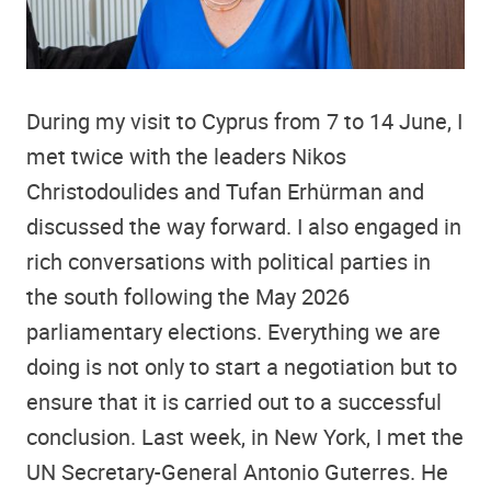
During my visit to Cyprus from 7 to 14 June, I
met twice with the leaders Nikos
Christodoulides and Tufan Erhürman and
discussed the way forward. I also engaged in
rich conversations with political parties in
the south following the May 2026
parliamentary elections. Everything we are
doing is not only to start a negotiation but to
ensure that it is carried out to a successful
conclusion. Last week, in New York, I met the
UN Secretary-General Antonio Guterres. He