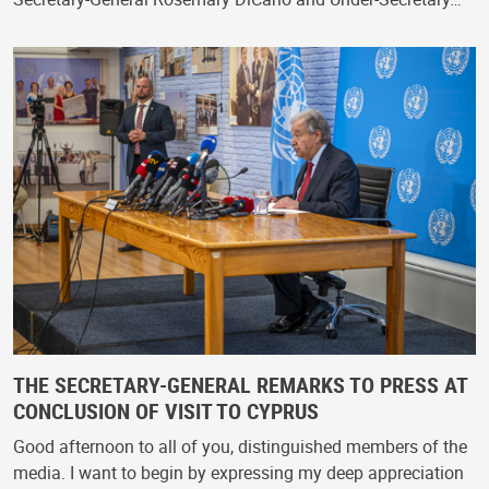
THE SECRETARY-GENERAL REMARKS TO PRESS AT
CONCLUSION OF VISIT TO CYPRUS
Good afternoon to all of you, distinguished members of the
media. I want to begin by expressing my deep appreciation