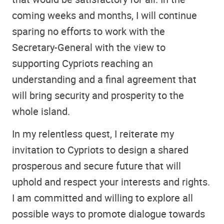
coming weeks and months, I will continue
sparing no efforts to work with the
Secretary-General with the view to
supporting Cypriots reaching an
understanding and a final agreement that
will bring security and prosperity to the
whole island.
In my relentless quest, I reiterate my
invitation to Cypriots to design a shared
prosperous and secure future that will
uphold and respect your interests and rights.
I am committed and willing to explore all
possible ways to promote dialogue towards