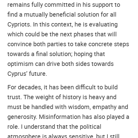
remains fully committed in his support to
find a mutually beneficial solution for all
Cypriots. In this context, he is evaluating
which could be the next phases that will
convince both parties to take concrete steps
towards a final solution; hoping that
optimism can drive both sides towards
Cyprus’ future.
For decades, it has been difficult to build
trust. The weight of history is heavy and
must be handled with wisdom, empathy and
generosity. Misinformation has also played a
role. I understand that the political
atmosphere is always sensitive, but I still