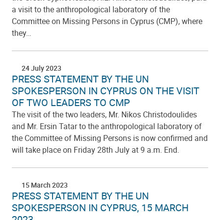
a visit to the anthropological laboratory of the
Committee on Missing Persons in Cyprus (CMP), where
they…
24 July 2023
PRESS STATEMENT BY THE UN
SPOKESPERSON IN CYPRUS ON THE VISIT
OF TWO LEADERS TO CMP
The visit of the two leaders, Mr. Nikos Christodoulides
and Mr. Ersin Tatar to the anthropological laboratory of
the Committee of Missing Persons is now confirmed and
will take place on Friday 28th July at 9 a.m. End.
15 March 2023
PRESS STATEMENT BY THE UN
SPOKESPERSON IN CYPRUS, 15 MARCH
2023