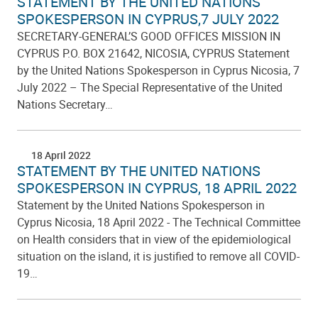
STATEMENT BY THE UNITED NATIONS
SPOKESPERSON IN CYPRUS,7 JULY 2022
SECRETARY-GENERAL’S GOOD OFFICES MISSION IN
CYPRUS P.O. BOX 21642, NICOSIA, CYPRUS Statement
by the United Nations Spokesperson in Cyprus Nicosia, 7
July 2022 – The Special Representative of the United
Nations Secretary…
18 April 2022
STATEMENT BY THE UNITED NATIONS
SPOKESPERSON IN CYPRUS, 18 APRIL 2022
Statement by the United Nations Spokesperson in
Cyprus Nicosia, 18 April 2022 - The Technical Committee
on Health considers that in view of the epidemiological
situation on the island, it is justified to remove all COVID-
19…