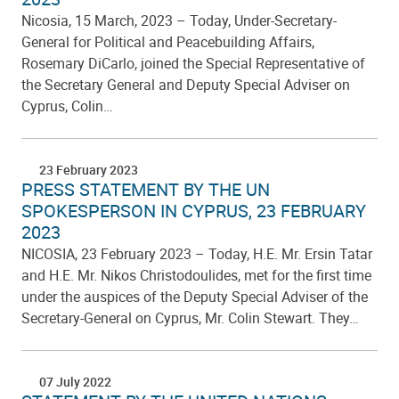
Nicosia, 15 March, 2023 – Today, Under-Secretary-
General for Political and Peacebuilding Affairs,
Rosemary DiCarlo, joined the Special Representative of
the Secretary General and Deputy Special Adviser on
Cyprus, Colin…
23 February 2023
PRESS STATEMENT BY THE UN
SPOKESPERSON IN CYPRUS, 23 FEBRUARY
2023
NICOSIA, 23 February 2023 – Today, H.E. Mr. Ersin Tatar
and H.E. Mr. Nikos Christodoulides, met for the first time
under the auspices of the Deputy Special Adviser of the
Secretary-General on Cyprus, Mr. Colin Stewart. They…
07 July 2022