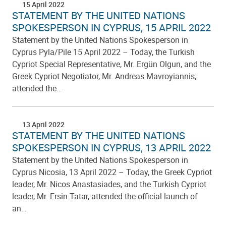
15 April 2022
STATEMENT BY THE UNITED NATIONS
SPOKESPERSON IN CYPRUS, 15 APRIL 2022
Statement by the United Nations Spokesperson in
Cyprus Pyla/Pile 15 April 2022 – Today, the Turkish
Cypriot Special Representative, Mr. Ergün Olgun, and the
Greek Cypriot Negotiator, Mr. Andreas Mavroyiannis,
attended the…
13 April 2022
STATEMENT BY THE UNITED NATIONS
SPOKESPERSON IN CYPRUS, 13 APRIL 2022
Statement by the United Nations Spokesperson in
Cyprus Nicosia, 13 April 2022 – Today, the Greek Cypriot
leader, Mr. Nicos Anastasiades, and the Turkish Cypriot
leader, Mr. Ersin Tatar, attended the official launch of
an…