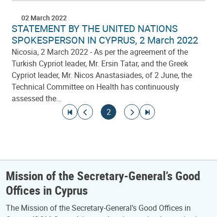
02 March 2022
STATEMENT BY THE UNITED NATIONS
SPOKESPERSON IN CYPRUS, 2 March 2022
Nicosia, 2 March 2022 - As per the agreement of the
Turkish Cypriot leader, Mr. Ersin Tatar, and the Greek
Cypriot leader, Mr. Nicos Anastasiades, of 2 June, the
Technical Committee on Health has continuously
assessed the…
Pagination
Go to first page
Go to previous page
Current page
Go to next page
Go to last page
2
Mission of the Secretary-General’s Good
Offices in Cyprus
The Mission of the Secretary-General’s Good Offices in