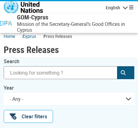
Skip to main content
English
Navigatio
GOM-Cyprus
Mission of the Secretary-General’s Good Offices in
Cyprus
Home
Cyprus
Press Releases
Press Releases
Search
Subm
Year
- Any -
Clear filters