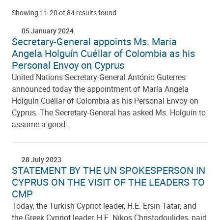
Showing 11-20 of 84 results found.
05 January 2024
Secretary-General appoints Ms. María
Angela Holguín Cuéllar of Colombia as his
Personal Envoy on Cyprus
United Nations Secretary-General António Guterres
announced today the appointment of María Angela
Holguín Cuéllar of Colombia as his Personal Envoy on
Cyprus. The Secretary-General has asked Ms. Holguín to
assume a good…
28 July 2023
STATEMENT BY THE UN SPOKESPERSON IN
CYPRUS ON THE VISIT OF THE LEADERS TO
CMP
Today, the Turkish Cypriot leader, H.E. Ersin Tatar, and
the Greek Cypriot leader, H.E. Nikos Christodoulides, paid