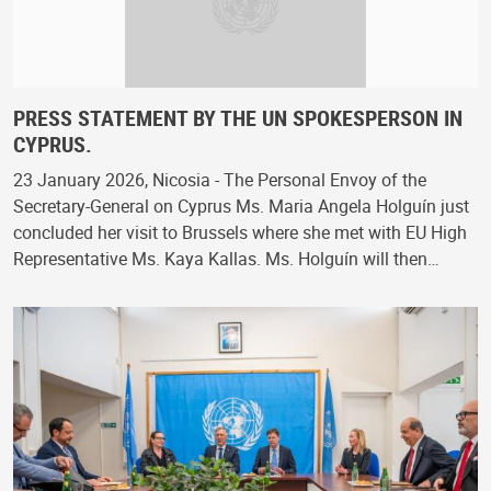
PRESS STATEMENT BY THE UN SPOKESPERSON IN
CYPRUS.
23 January 2026, Nicosia - The Personal Envoy of the
Secretary-General on Cyprus Ms. Maria Angela Holguín just
concluded her visit to Brussels where she met with EU High
Representative Ms. Kaya Kallas. Ms. Holguín will then…