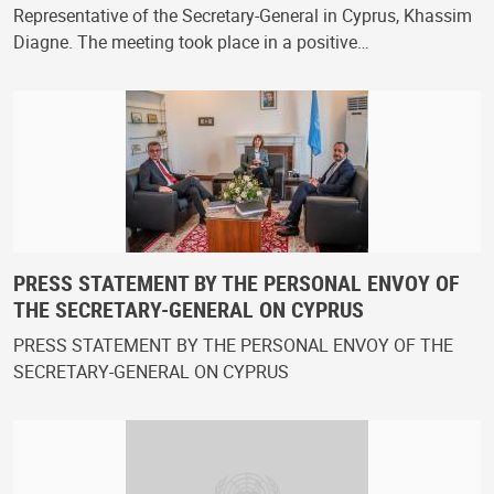
Representative of the Secretary-General in Cyprus, Khassim
Diagne. The meeting took place in a positive…
PRESS STATEMENT BY THE PERSONAL ENVOY OF
THE SECRETARY-GENERAL ON CYPRUS
PRESS STATEMENT BY THE PERSONAL ENVOY OF THE
SECRETARY-GENERAL ON CYPRUS