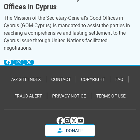
Offices in Cyprus
The Mission of the Secretary-General’s Good Offices in
Cyprus (GOM-Cyprus) is mandated to assist the parties in
reaching a comprehensive and lasting settlement to the
Cyprus issue through United Nations-facilitated
negotiations.
A-Z SITE INDEX
CONTACT
COPYRIGHT
FAQ
FRAUD ALERT
PRIVACY NOTICE
TERMS OF USE
DONATE