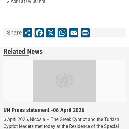
2 April at 09:00 hrs.
Share
Facebook
X
WhatsApp
Email
Print
Share
Related News
UN Press statement -06 April 2026
6 April 2026, Nicosia – The Greek Cypriot and the Turkish
Cypriot leaders met today at the Residence of the Special