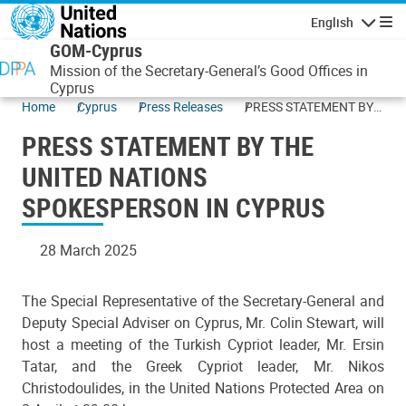
Skip to main content
English
Navigatio
GOM-Cyprus
Mission of the Secretary-General’s Good Offices in
Cyprus
Home
Cyprus
Press Releases
PRESS STATEMENT BY
THE UNITED NATIONS
PRESS STATEMENT BY THE
SPOKESPERSON IN
CYPRUS
UNITED NATIONS
SPOKESPERSON IN CYPRUS
28 March 2025
The Special Representative of the Secretary-General and
Deputy Special Adviser on Cyprus, Mr. Colin Stewart, will
host a meeting of the Turkish Cypriot leader, Mr. Ersin
Tatar, and the Greek Cypriot leader, Mr. Nikos
Christodoulides, in the United Nations Protected Area on