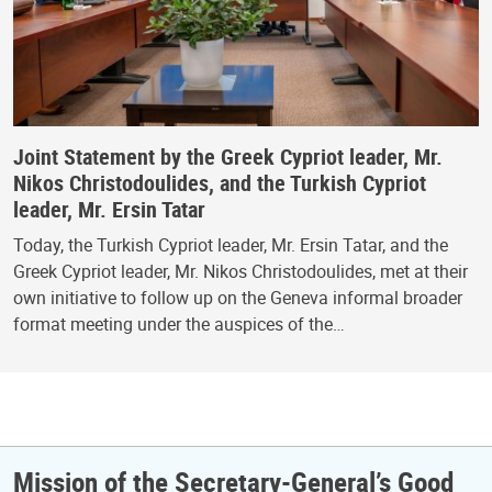
Joint Statement by the Greek Cypriot leader, Mr.
Nikos Christodoulides, and the Turkish Cypriot
leader, Mr. Ersin Tatar
Today, the Turkish Cypriot leader, Mr. Ersin Tatar, and the
Greek Cypriot leader, Mr. Nikos Christodoulides, met at their
own initiative to follow up on the Geneva informal broader
format meeting under the auspices of the…
Mission of the Secretary-General’s Good