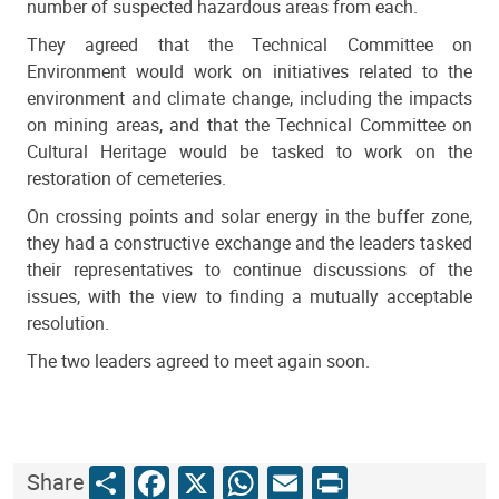
number of suspected hazardous areas from each.
They agreed that the Technical Committee on
Environment would work on initiatives related to the
environment and climate change, including the impacts
on mining areas, and that the Technical Committee on
Cultural Heritage would be tasked to work on the
restoration of cemeteries.
On crossing points and solar energy in the buffer zone,
they had a constructive exchange and the leaders tasked
their representatives to continue discussions of the
issues, with the view to finding a mutually acceptable
resolution.
The two leaders agreed to meet again soon.
Share
Facebook
X
WhatsApp
Email
Print
Share