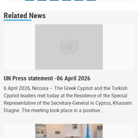
Related News
UN Press statement -06 April 2026
6 April 2026, Nicosia – The Greek Cypriot and the Turkish
Cypriot leaders met today at the Residence of the Special
Representative of the Secretary-General in Cyprus, Khassim
Diagne. The meeting took place in a positive…