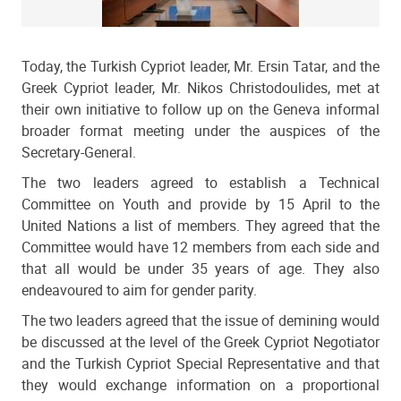
Today, the Turkish Cypriot leader, Mr. Ersin Tatar, and the
Greek Cypriot leader, Mr. Nikos Christodoulides, met at
their own initiative to follow up on the Geneva informal
broader format meeting under the auspices of the
Secretary-General.
The two leaders agreed to establish a Technical
Committee on Youth and provide by 15 April to the
United Nations a list of members. They agreed that the
Committee would have 12 members from each side and
that all would be under 35 years of age. They also
endeavoured to aim for gender parity.
The two leaders agreed that the issue of demining would
be discussed at the level of the Greek Cypriot Negotiator
and the Turkish Cypriot Special Representative and that
they would exchange information on a proportional