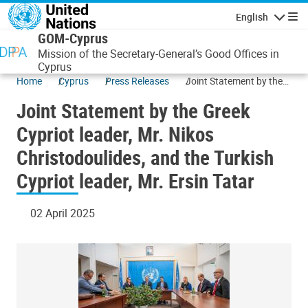
Skip to main content
English
Navigatio
GOM-Cyprus
Mission of the Secretary-General’s Good Offices in
Cyprus
Home
Cyprus
Press Releases
Joint Statement by the
Greek Cypriot leader, Mr.
Joint Statement by the Greek
Nikos Christodoulides,
and the Turkish Cypriot
Cypriot leader, Mr. Nikos
leader, Mr. Ersin Tatar
Christodoulides, and the Turkish
Cypriot leader, Mr. Ersin Tatar
02 April 2025