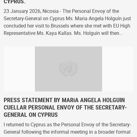
CYPRUS.
23 January 2026, Nicosia - The Personal Envoy of the
Secretary-General on Cyprus Ms. Maria Angela Holguín just
concluded her visit to Brussels where she met with EU High
Representative Ms. Kaya Kallas. Ms. Holguín will then…
PRESS STATEMENT BY MARiA ANGELA HOLGUIN
CUELLAR PERSONAL ENVOY OF THE SECRETARY-
GENERAL ON CYPRUS
I returned to Cyprus as the Personal Envoy of the Secretary-
General following the informal meeting in a broader format