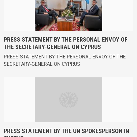
PRESS STATEMENT BY THE PERSONAL ENVOY OF
THE SECRETARY-GENERAL ON CYPRUS
PRESS STATEMENT BY THE PERSONAL ENVOY OF THE
SECRETARY-GENERAL ON CYPRUS
PRESS STATEMENT BY THE UN SPOKESPERSON IN