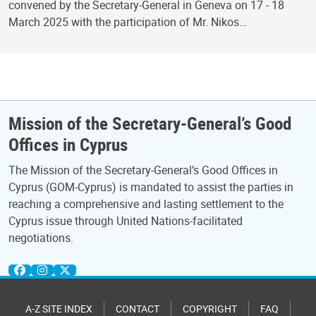
convened by the Secretary-General in Geneva on 17 - 18
March 2025 with the participation of Mr. Nikos…
Mission of the Secretary-General’s Good
Offices in Cyprus
The Mission of the Secretary-General’s Good Offices in
Cyprus (GOM-Cyprus) is mandated to assist the parties in
reaching a comprehensive and lasting settlement to the
Cyprus issue through United Nations-facilitated
negotiations.
A-Z SITE INDEX
CONTACT
COPYRIGHT
FAQ