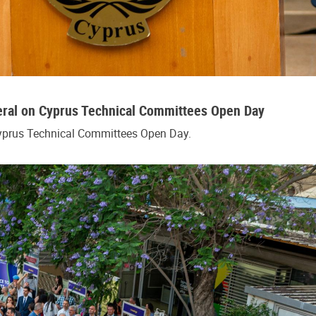
eral on Cyprus Technical Committees Open Day
Cyprus Technical Committees Open Day.