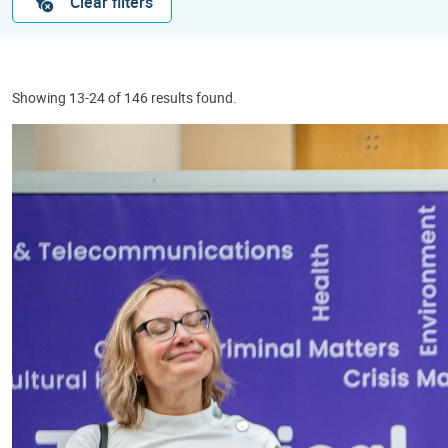
Clear filters
Showing 13-24 of 146 results found.