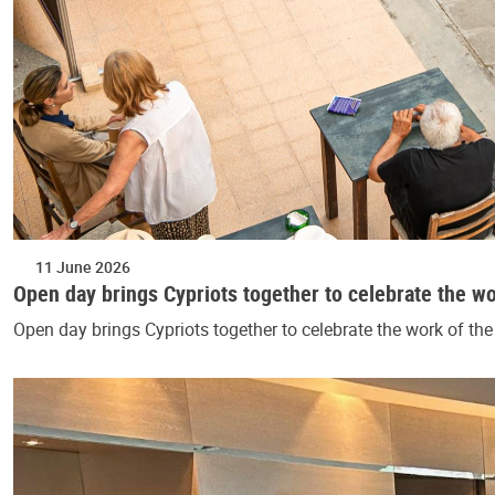
11 June 2026
Open day brings Cypriots together to celebrate the w
Open day brings Cypriots together to celebrate the work of t