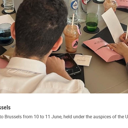
ssels
o Brussels from 10 to 11 June, held under the auspices of the 