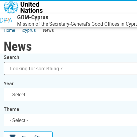
Skip to main content
GOM-Cyprus
Mission of the Secretary-General’s Good Offices in Cypr
Home
Cyprus
News
News
Search
Year
Theme