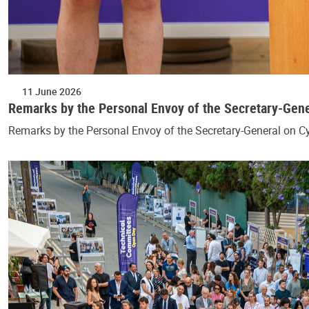
11 June 2026
Remarks by the Personal Envoy of the Secretary-Gen
Remarks by the Personal Envoy of the Secretary-General on 