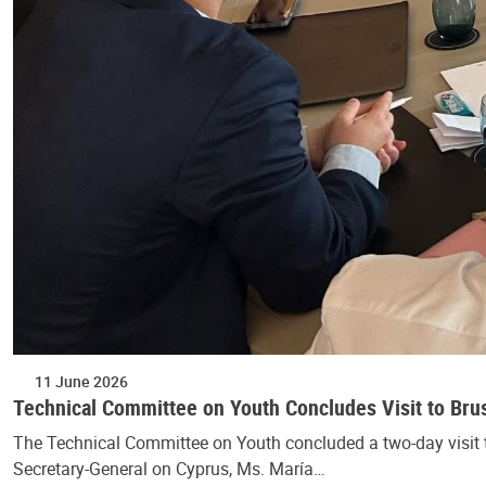
11 June 2026
Technical Committee on Youth Concludes Visit to Bru
The Technical Committee on Youth concluded a two-day visit t
Secretary-General on Cyprus, Ms. María…