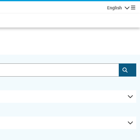
English
Navigatio
Subm