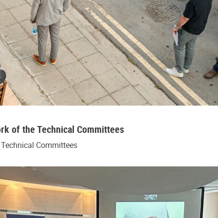
ork of the Technical Committees
he Technical Committees