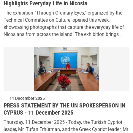
Highlights Everyday Life in Nicosia
The exhibition “Through Ordinary Eyes,” organized by the
Technical Committee on Culture, opened this week,
showcasing photographs that capture the everyday life of
Nicosians from across the island. The exhibition brings…
11 December 2025
PRESS STATEMENT BY THE UN SPOKESPERSON IN
CYPRUS - 11 December 2025
Thursday, 11 December 2025 - Today, the Turkish Cypriot
leader, Mr. Tufan Erhürman, and the Greek Cypriot leader, Mr.