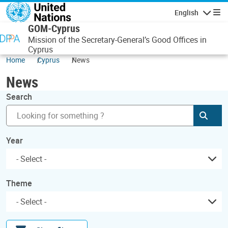
Skip to main content
English
Navigatio
GOM-Cyprus
Mission of the Secretary-General’s Good Offices in
Cyprus
Home
Cyprus
News
News
Search
Subm
Year
Theme