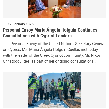
27 January 2026
Personal Envoy María Ángela Holguín Continues
Consultations with Cypriot Leaders
The Personal Envoy of the United Nations Secretary-General
on Cyprus, Ms. María Ángela Holguín Cuéllar, met today
with the leader of the Greek Cypriot community, Mr. Nikos
Christodoulides, as part of her ongoing consultations…