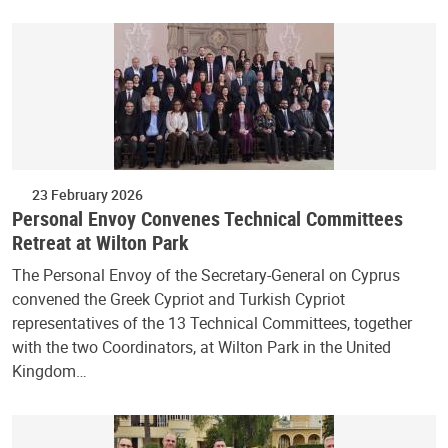
23 February 2026
Personal Envoy Convenes Technical Committees
Retreat at Wilton Park
The Personal Envoy of the Secretary-General on Cyprus
convened the Greek Cypriot and Turkish Cypriot
representatives of the 13 Technical Committees, together
with the two Coordinators, at Wilton Park in the United
Kingdom…