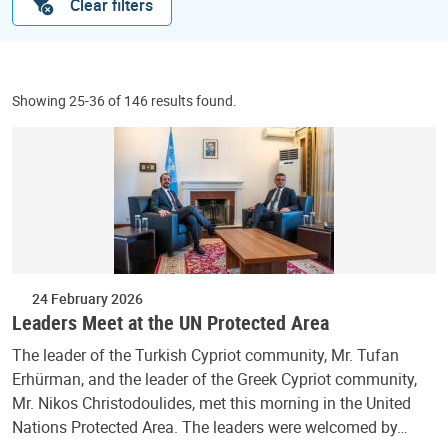
Clear filters
Showing 25-36 of 146 results found.
24 February 2026
Leaders Meet at the UN Protected Area
The leader of the Turkish Cypriot community, Mr. Tufan
Erhürman, and the leader of the Greek Cypriot community,
Mr. Nikos Christodoulides, met this morning in the United
Nations Protected Area. The leaders were welcomed by…