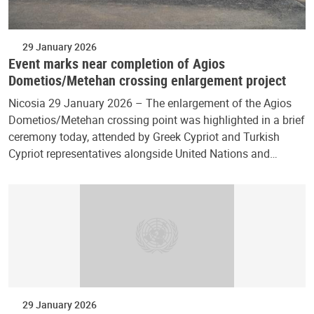
29 January 2026
Event marks near completion of Agios
Dometios/Metehan crossing enlargement project
Nicosia 29 January 2026 – The enlargement of the Agios
Dometios/Metehan crossing point was highlighted in a brief
ceremony today, attended by Greek Cypriot and Turkish
Cypriot representatives alongside United Nations and…
29 January 2026