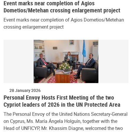
Event marks near completion of Agios
Dometios/Metehan crossing enlargement project
Event marks near completion of Agios Dometios/Metehan
crossing enlargement project
28 January 2026
Personal Envoy Hosts First Meeting of the two
Cypriot leaders of 2026 in the UN Protected Area
The Personal Envoy of the United Nations Secretary-General
on Cyprus, Ms. María Ángela Holguín, together with the
Head of UNFICYP, Mr. Khassim Diagne, welcomed the two