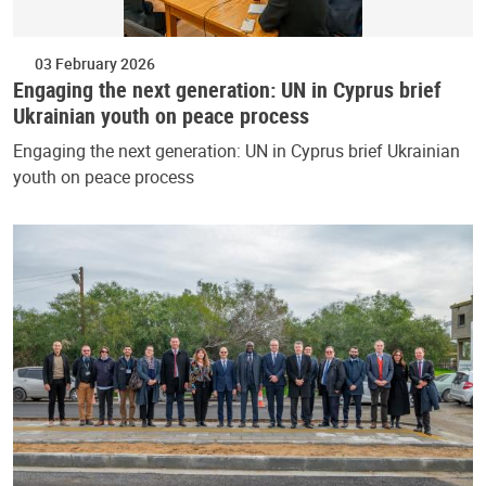
03 February 2026
Engaging the next generation: UN in Cyprus brief
Ukrainian youth on peace process
Engaging the next generation: UN in Cyprus brief Ukrainian
youth on peace process