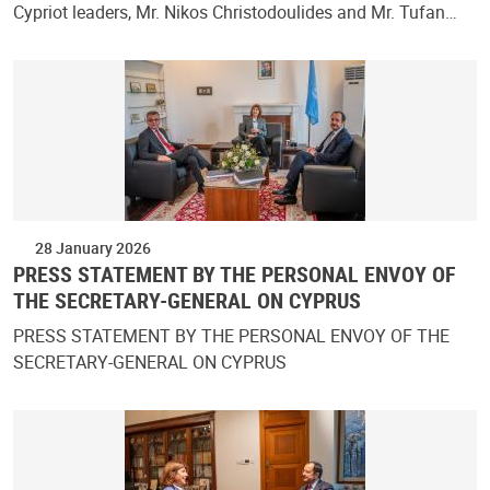
Cypriot leaders, Mr. Nikos Christodoulides and Mr. Tufan…
28 January 2026
PRESS STATEMENT BY THE PERSONAL ENVOY OF
THE SECRETARY-GENERAL ON CYPRUS
PRESS STATEMENT BY THE PERSONAL ENVOY OF THE
SECRETARY-GENERAL ON CYPRUS