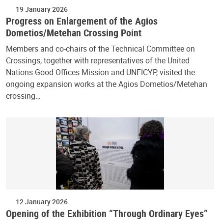
19 January 2026
Progress on Enlargement of the Agios
Dometios/Metehan Crossing Point
Members and co-chairs of the Technical Committee on
Crossings, together with representatives of the United
Nations Good Offices Mission and UNFICYP, visited the
ongoing expansion works at the Agios Dometios/Metehan
crossing…
12 January 2026
Opening of the Exhibition “Through Ordinary Eyes”