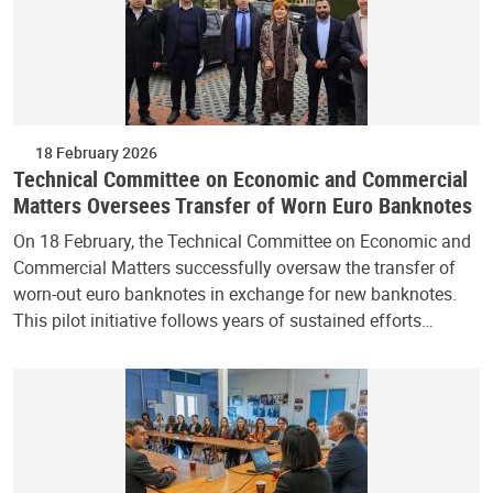
18 February 2026
Technical Committee on Economic and Commercial
Matters Oversees Transfer of Worn Euro Banknotes
On 18 February, the Technical Committee on Economic and
Commercial Matters successfully oversaw the transfer of
worn-out euro banknotes in exchange for new banknotes.
This pilot initiative follows years of sustained efforts…