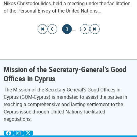
Nikos Christodoulides, held a meeting under the facilitation
of the Personal Envoy of the United Nations…
Pagination
Go to first page
Go to previous page
Current page
Go to next page
Go to last page
3
…
Mission of the Secretary-General’s Good
Offices in Cyprus
The Mission of the Secretary-General’s Good Offices in
Cyprus (GOM-Cyprus) is mandated to assist the parties in
reaching a comprehensive and lasting settlement to the
Cyprus issue through United Nations-facilitated
negotiations.