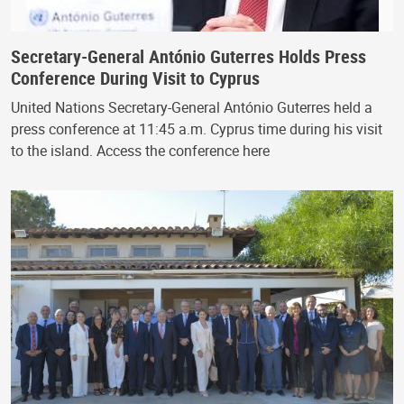
Secretary-General António Guterres Holds Press
Conference During Visit to Cyprus
United Nations Secretary-General António Guterres held a
press conference at 11:45 a.m. Cyprus time during his visit
to the island. Access the conference here