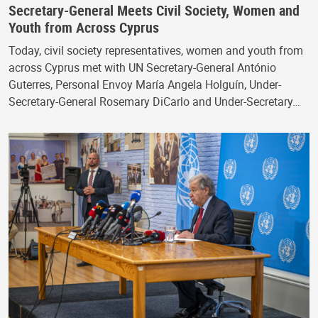
Secretary-General Meets Civil Society, Women and
Youth from Across Cyprus
Today, civil society representatives, women and youth from
across Cyprus met with UN Secretary-General António
Guterres, Personal Envoy María Angela Holguín, Under-
Secretary-General Rosemary DiCarlo and Under-Secretary…