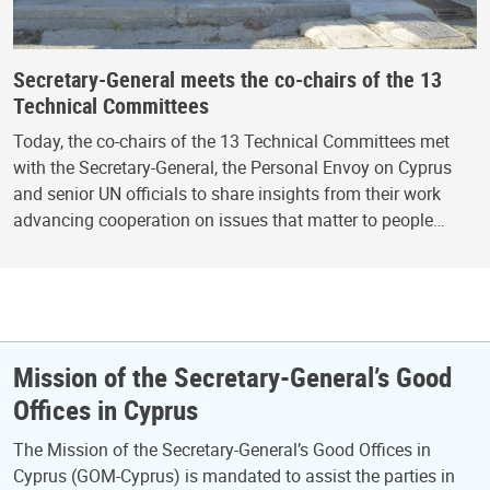
Secretary-General meets the co-chairs of the 13
Technical Committees
Today, the co-chairs of the 13 Technical Committees met
with the Secretary-General, the Personal Envoy on Cyprus
and senior UN officials to share insights from their work
advancing cooperation on issues that matter to people…
Mission of the Secretary-General’s Good
Offices in Cyprus
The Mission of the Secretary-General’s Good Offices in
Cyprus (GOM-Cyprus) is mandated to assist the parties in