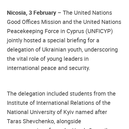
Nicosia, 3 February
– The United Nations
Good Offices Mission and the United Nations
Peacekeeping Force in Cyprus (UNFICYP)
jointly hosted a special briefing for a
delegation of Ukrainian youth, underscoring
the vital role of young leaders in
international peace and security.
The delegation included students from the
Institute of International Relations of the
National University of Kyiv named after
Taras Shevchenko, alongside