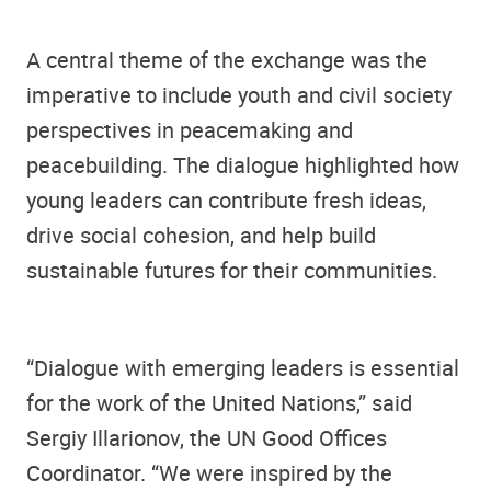
A central theme of the exchange was the
imperative to include youth and civil society
perspectives in peacemaking and
peacebuilding. The dialogue highlighted how
young leaders can contribute fresh ideas,
drive social cohesion, and help build
sustainable futures for their communities.
“Dialogue with emerging leaders is essential
for the work of the United Nations,” said
Sergiy Illarionov, the UN Good Offices
Coordinator. “We were inspired by the