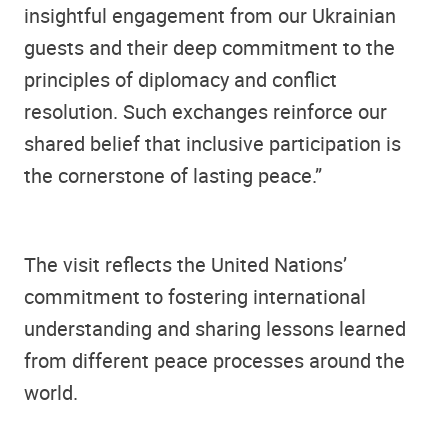
insightful engagement from our Ukrainian
guests and their deep commitment to the
principles of diplomacy and conflict
resolution. Such exchanges reinforce our
shared belief that inclusive participation is
the cornerstone of lasting peace.”
The visit reflects the United Nations’
commitment to fostering international
understanding and sharing lessons learned
from different peace processes around the
world.