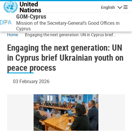
Skip to main content
English
Navigatio
GOM-Cyprus
Mission of the Secretary-General’s Good Offices in
Cyprus
Home
Engaging the next generation: UN in Cyprus brief
Ukrainian youth on peace process
Engaging the next generation: UN
in Cyprus brief Ukrainian youth on
peace process
03 February 2026