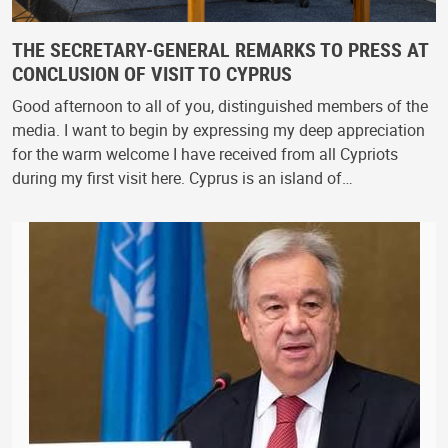
THE SECRETARY-GENERAL REMARKS TO PRESS AT
CONCLUSION OF VISIT TO CYPRUS
Good afternoon to all of you, distinguished members of the
media. I want to begin by expressing my deep appreciation
for the warm welcome I have received from all Cypriots
during my first visit here. Cyprus is an island of…