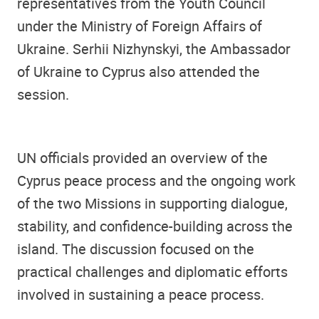
representatives from the Youth Council
under the Ministry of Foreign Affairs of
Ukraine. Serhii Nizhynskyi, the Ambassador
of Ukraine to Cyprus also attended the
session.
UN officials provided an overview of the
Cyprus peace process and the ongoing work
of the two Missions in supporting dialogue,
stability, and confidence-building across the
island. The discussion focused on the
practical challenges and diplomatic efforts
involved in sustaining a peace process.