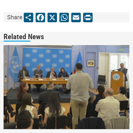
Share
Facebook
X
WhatsApp
Email
Print
Share
Related News