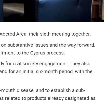
tected Area, their sixth meeting together.
n on substantive issues and the way forward.
mitment to the Cyprus process.
y for civil society engagement. They also
nd for an initial six-month period, with the
-mouth disease, and to establish a sub-
 related to products already designated as