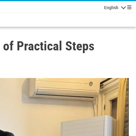
English
Navigatio
 of Practical Steps