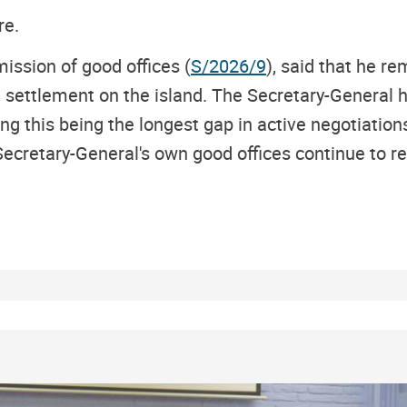
re.
mission of good offices (
S/2026/9
), said that he 
ful settlement on the island. The Secretary-Gener
g this being the longest gap in active negotiations
Secretary-General's own good offices continue to re