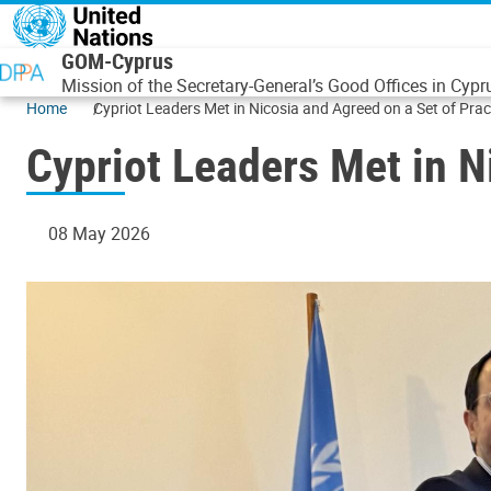
Skip to main content
GOM-Cyprus
Mission of the Secretary-General’s Good Offices in Cypr
Home
Cypriot Leaders Met in Nicosia and Agreed on a Set of Prac
Cypriot Leaders Met in N
08 May 2026