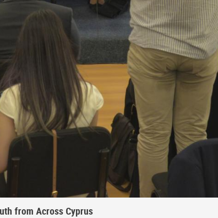
outh from Across Cyprus