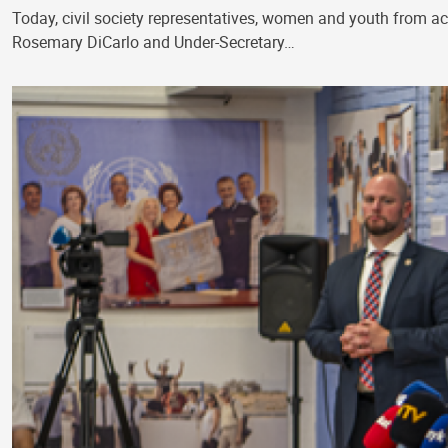
Today, civil society representatives, women and youth from a
Rosemary DiCarlo and Under-Secretary…