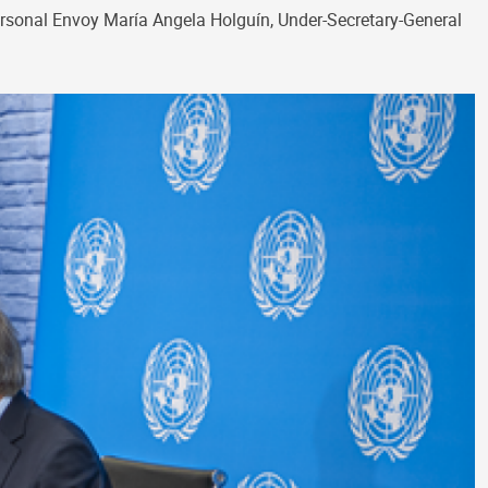
ersonal Envoy María Angela Holguín, Under-Secretary-General