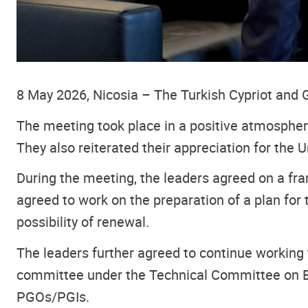
8 May 2026, Nicosia – The Turkish Cypriot and G
The meeting took place in a positive atmosphere
They also reiterated their appreciation for the
During the meeting, the leaders agreed on a fra
agreed to work on the preparation of a plan for t
possibility of renewal.
The leaders further agreed to continue working
committee under the Technical Committee on Ec
PGOs/PGIs.