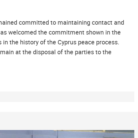
remained committed to maintaining contact and
al has welcomed the commitment shown in the
 in the history of the Cyprus peace process.
main at the disposal of the parties to the