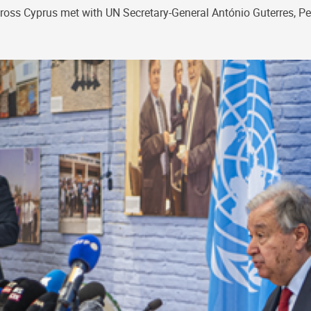
cross Cyprus met with UN Secretary-General António Guterres, P