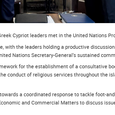
reek Cypriot leaders met in the United Nations Pro
, with the leaders holding a productive discussio
 United Nations Secretary-General’s sustained com
mework for the establishment of a consultative bod
he conduct of religious services throughout the isla
 towards a coordinated response to tackle foot-and
onomic and Commercial Matters to discuss issues