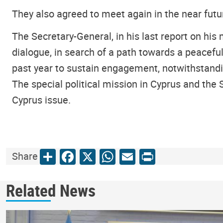
They also agreed to meet again in the near futu
The Secretary-General, in his last report on his 
dialogue, in search of a path towards a peace
past year to sustain engagement, notwithstandin
The special political mission in Cyprus and the 
Cyprus issue.
Share
Facebook
X
WhatsApp
Email
Print
Share
Related News