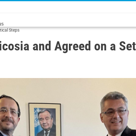
us
tical Steps
icosia and Agreed on a Set