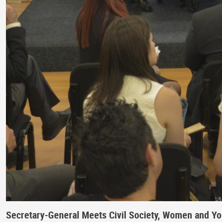
Secretary-General Meets Civil Society, Women and Y