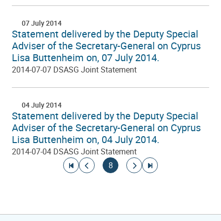
07 July 2014
Statement delivered by the Deputy Special
Adviser of the Secretary-General on Cyprus
Lisa Buttenheim on, 07 July 2014.
2014-07-07 DSASG Joint Statement
04 July 2014
Statement delivered by the Deputy Special
Adviser of the Secretary-General on Cyprus
Lisa Buttenheim on, 04 July 2014.
2014-07-04 DSASG Joint Statement
Pagination
Go to first page
Go to previous page
Current page
Go to next page
Go to last page
8