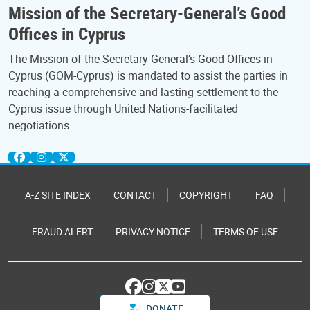
Mission of the Secretary-General’s Good
Offices in Cyprus
The Mission of the Secretary-General’s Good Offices in
Cyprus (GOM-Cyprus) is mandated to assist the parties in
reaching a comprehensive and lasting settlement to the
Cyprus issue through United Nations-facilitated
negotiations.
A-Z SITE INDEX
CONTACT
COPYRIGHT
FAQ
FRAUD ALERT
PRIVACY NOTICE
TERMS OF USE
DONATE