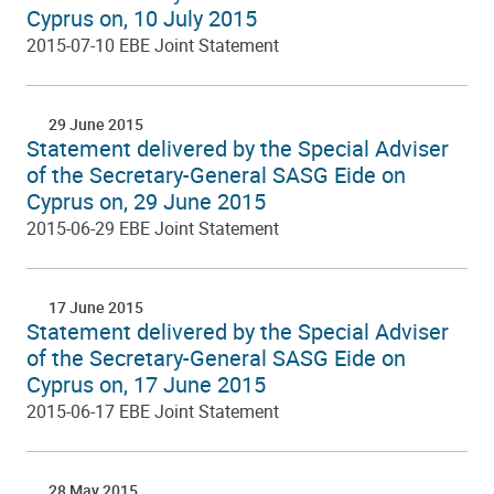
Cyprus on, 10 July 2015
2015-07-10 EBE Joint Statement
29 June 2015
Statement delivered by the Special Adviser
of the Secretary-General SASG Eide on
Cyprus on, 29 June 2015
2015-06-29 EBE Joint Statement
17 June 2015
Statement delivered by the Special Adviser
of the Secretary-General SASG Eide on
Cyprus on, 17 June 2015
2015-06-17 EBE Joint Statement
28 May 2015