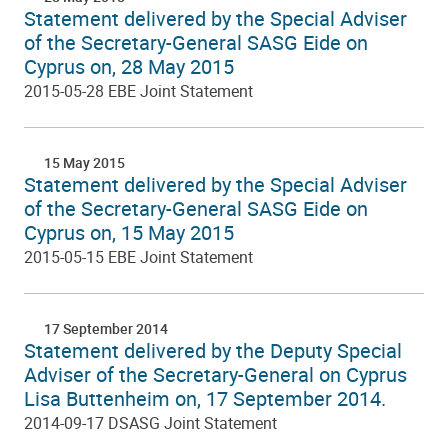
Statement delivered by the Special Adviser
of the Secretary-General SASG Eide on
Cyprus on, 28 May 2015
2015-05-28 EBE Joint Statement
15 May 2015
Statement delivered by the Special Adviser
of the Secretary-General SASG Eide on
Cyprus on, 15 May 2015
2015-05-15 EBE Joint Statement
17 September 2014
Statement delivered by the Deputy Special
Adviser of the Secretary-General on Cyprus
Lisa Buttenheim on, 17 September 2014.
2014-09-17 DSASG Joint Statement