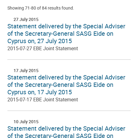
Showing 71-80 of 84 results found.
27 July 2015
Statement delivered by the Special Adviser
of the Secretary-General SASG Eide on
Cyprus on, 27 July 2015
2015-07-27 EBE Joint Statement
17 July 2015
Statement delivered by the Special Adviser
of the Secretary-General SASG Eide on
Cyprus on, 17 July 2015
2015-07-17 EBE Joint Statement
10 July 2015
Statement delivered by the Special Adviser
of the Secretary-General SASG Eide on