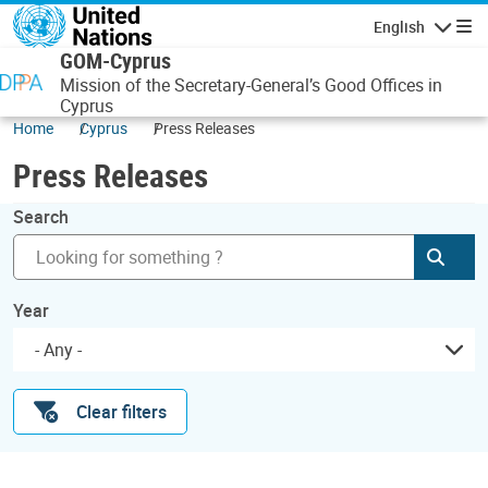
Skip to main content
English
Navigatio
GOM-Cyprus
Mission of the Secretary-General’s Good Offices in
Cyprus
Home
Cyprus
Press Releases
Press Releases
Search
Subm
Year
- Any -
Clear filters