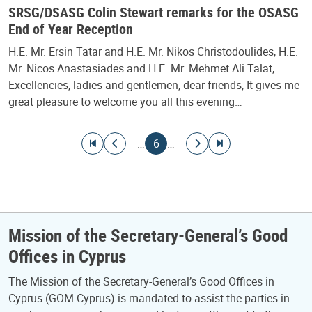
SRSG/DSASG Colin Stewart remarks for the OSASG
End of Year Reception
H.E. Mr. Ersin Tatar and H.E. Mr. Nikos Christodoulides, H.E.
Mr. Nicos Anastasiades and H.E. Mr. Mehmet Ali Talat,
Excellencies, ladies and gentlemen, dear friends, It gives me
great pleasure to welcome you all this evening…
Pagination
Go to first page
Go to previous page
Current page
Go to next page
Go to last page
…
6
…
Mission of the Secretary-General’s Good
Offices in Cyprus
The Mission of the Secretary-General’s Good Offices in
Cyprus (GOM-Cyprus) is mandated to assist the parties in