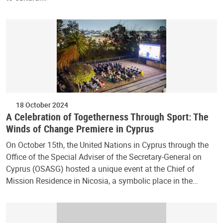
18 October 2024
A Celebration of Togetherness Through Sport: The
Winds of Change Premiere in Cyprus
On October 15th, the United Nations in Cyprus through the
Office of the Special Adviser of the Secretary-General on
Cyprus (OSASG) hosted a unique event at the Chief of
Mission Residence in Nicosia, a symbolic place in the…