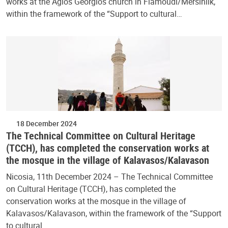
works at the Agios Georgios church in Flamoudi/Mersinlik,
within the framework of the “Support to cultural…
18 December 2024
The Technical Committee on Cultural Heritage
(TCCH), has completed the conservation works at
the mosque in the village of Kalavasos/Kalavason
Nicosia, 11th December 2024 – The Technical Committee
on Cultural Heritage (TCCH), has completed the
conservation works at the mosque in the village of
Kalavasos/Kalavason, within the framework of the “Support
to cultural…