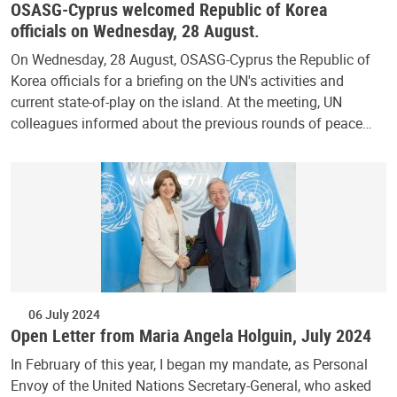
OSASG-Cyprus welcomed Republic of Korea
officials on Wednesday, 28 August.
On Wednesday, 28 August, OSASG-Cyprus the Republic of
Korea officials for a briefing on the UN's activities and
current state-of-play on the island. At the meeting, UN
colleagues informed about the previous rounds of peace…
06 July 2024
Open Letter from Maria Angela Holguin, July 2024
In February of this year, I began my mandate, as Personal
Envoy of the United Nations Secretary-General, who asked