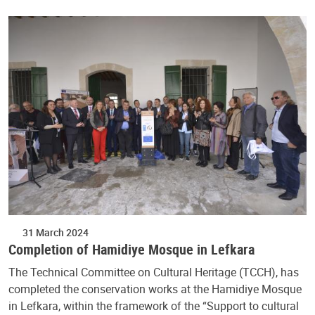
31 March 2024
Completion of Hamidiye Mosque in Lefkara
The Technical Committee on Cultural Heritage (TCCH), has
completed the conservation works at the Hamidiye Mosque
in Lefkara, within the framework of the “Support to cultural