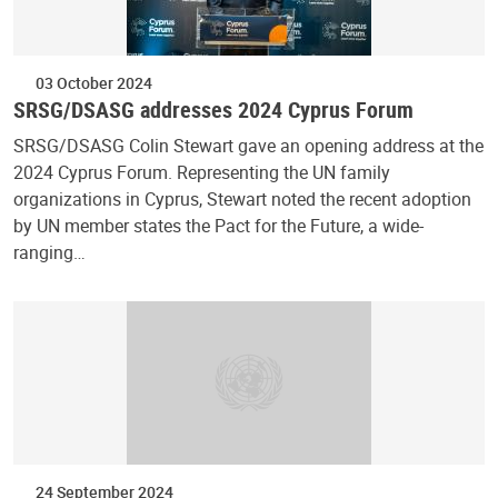
03 October 2024
SRSG/DSASG addresses 2024 Cyprus Forum
SRSG/DSASG Colin Stewart gave an opening address at the
2024 Cyprus Forum. Representing the UN family
organizations in Cyprus, Stewart noted the recent adoption
by UN member states the Pact for the Future, a wide-
ranging…
24 September 2024