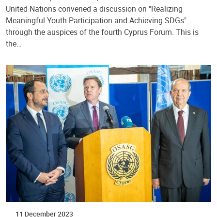
United Nations convened a discussion on "Realizing
Meaningful Youth Participation and Achieving SDGs"
through the auspices of the fourth Cyprus Forum. This is
the…
11 December 2023