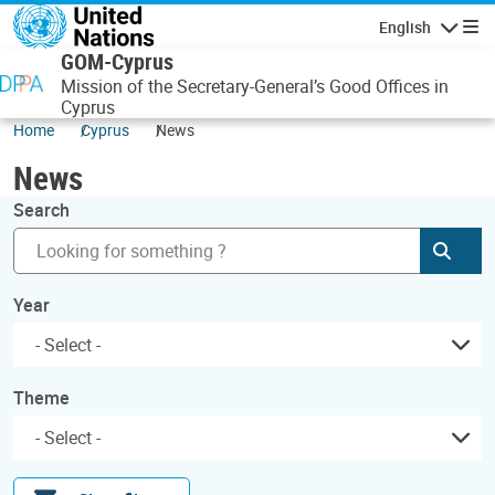
Skip to main content
English
Navigatio
GOM-Cyprus
Mission of the Secretary-General’s Good Offices in
Cyprus
Home
Cyprus
News
News
Search
Subm
Year
Theme