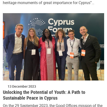
heritage monuments of great importance for Cyprus”…
13 December 2023
Unlocking the Potential of Youth: A Path to
Sustainable Peace in Cyprus
On the 29 September 2023, the Good Offices mission of the