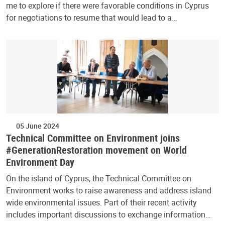
me to explore if there were favorable conditions in Cyprus
for negotiations to resume that would lead to a…
05 June 2024
Technical Committee on Environment joins
#GenerationRestoration movement on World
Environment Day
On the island of Cyprus, the Technical Committee on
Environment works to raise awareness and address island
wide environmental issues. Part of their recent activity
includes important discussions to exchange information…