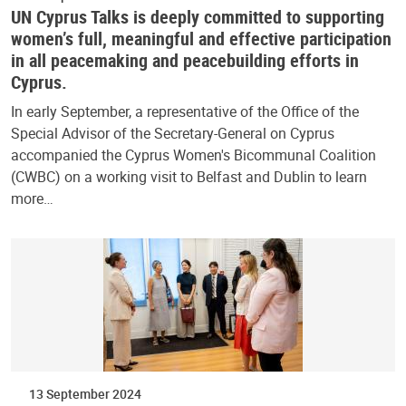
UN Cyprus Talks is deeply committed to supporting
women’s full, meaningful and effective participation
in all peacemaking and peacebuilding efforts in
Cyprus.
In early September, a representative of the Office of the
Special Advisor of the Secretary-General on Cyprus
accompanied the Cyprus Women's Bicommunal Coalition
(CWBC) on a working visit to Belfast and Dublin to learn
more…
13 September 2024