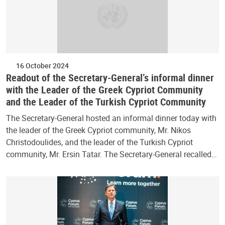
16 October 2024
Readout of the Secretary-General’s informal dinner
with the Leader of the Greek Cypriot Community
and the Leader of the Turkish Cypriot Community
The Secretary-General hosted an informal dinner today with
the leader of the Greek Cypriot community, Mr. Nikos
Christodoulides, and the leader of the Turkish Cypriot
community, Mr. Ersin Tatar. The Secretary-General recalled…