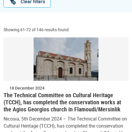
Clear filters
Showing 61-72 of 146 results found.
18 December 2024
The Technical Committee on Cultural Heritage
(TCCH), has completed the conservation works at
the Agios Georgios church in Flamoudi/Mersinlik
Nicosia, 5th December 2024 – The Technical Committee on
Cultural Heritage (TCCH), has completed the conservation