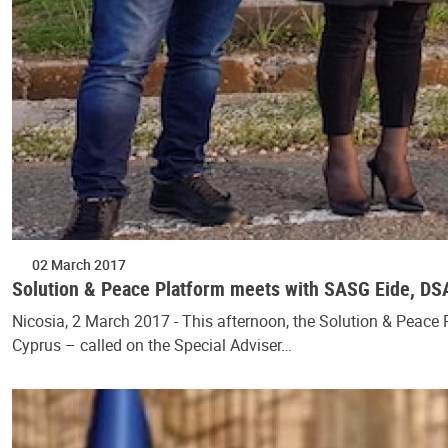
02 March 2017
Solution & Peace Platform meets with SASG Eide, D
Nicosia, 2 March 2017 - This afternoon, the Solution & Peace 
Cyprus – called on the Special Adviser…