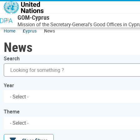
Skip to main content
GOM-Cyprus
Mission of the Secretary-General’s Good Offices in Cypr
Home
Cyprus
News
News
Search
Year
Theme