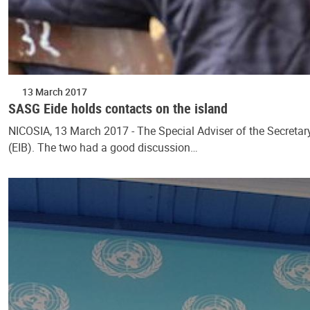
13 March 2017
SASG Eide holds contacts on the island
NICOSIA, 13 March 2017 - The Special Adviser of the Secretar
(EIB). The two had a good discussion…