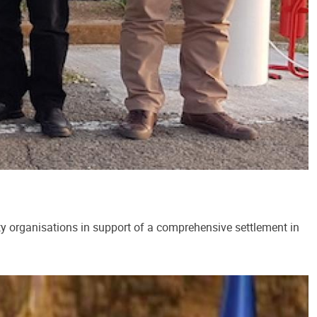
ty organisations in support of a comprehensive settlement in