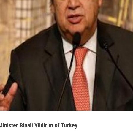
nister Binali Yildirim of Turkey