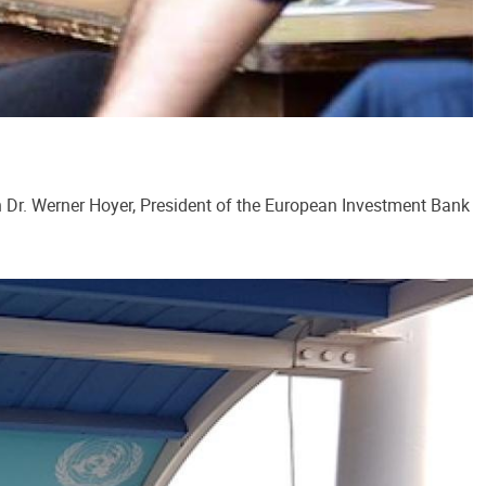
h Dr. Werner Hoyer, President of the European Investment Bank