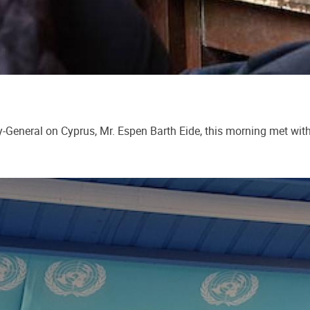
y-General on Cyprus, Mr. Espen Barth Eide, this morning met wit