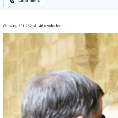
Clear filters
Showing 121-132 of 146 results found.