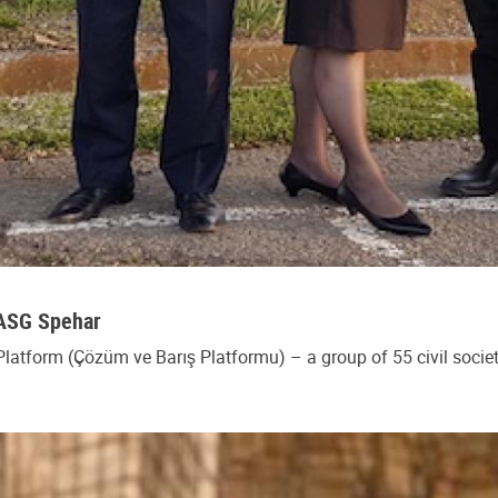
SASG Spehar
Platform (Çözüm ve Barış Platformu) – a group of 55 civil socie