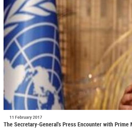
11 February 2017
The Secretary-General's Press Encounter with Prime Mi