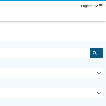
English
Navigatio
Subm