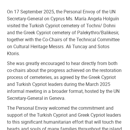
On 17 September 2025, the Personal Envoy of the UN
Secretary-General on Cyprus Ms. María Angela Holguín
visited the Turkish Cypriot cemetery of Tochni/ Dohni
and the Greek Cypriot cemetery of Palekythro/Balikesir,
together with the Co-Chairs of the Technical Committee
on Cultural Heritage Messrs. Ali Tuncay and Sotos
Ktoris.
She was greatly encouraged to hear directly from both
co-chairs about the progress achieved on the restoration
process of cemeteries, as agreed by the Greek Cypriot
and Turkish Cypriot leaders during the March 2025
informal meeting in a broader format, hosted by the UN
Secretary-General in Geneva.
The Personal Envoy welcomed the commitment and
support of the Turkish Cypriot and Greek Cypriot leaders
to this significant humanitarian effort that will touch the
hearts and souls of many families throughout the island.