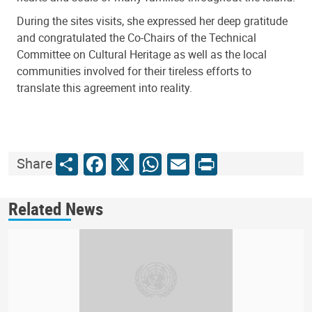
During the sites visits, she expressed her deep gratitude
and congratulated the Co-Chairs of the Technical
Committee on Cultural Heritage as well as the local
communities involved for their tireless efforts to
translate this agreement into reality.
Share
Facebook
X
WhatsApp
Email
Print
Share
Related News