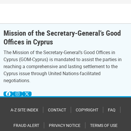
Mission of the Secretary-General’s Good
Offices in Cyprus
The Mission of the Secretary-General’s Good Offices in
Cyprus (GOM-Cyprus) is mandated to assist the parties in
reaching a comprehensive and lasting settlement to the
Cyprus issue through United Nations-facilitated
negotiations.
A-Z SITE INDEX
CONTACT
COPYRIGHT
FAQ
FRAUD ALERT
PRIVACY NOTICE
TERMS OF USE