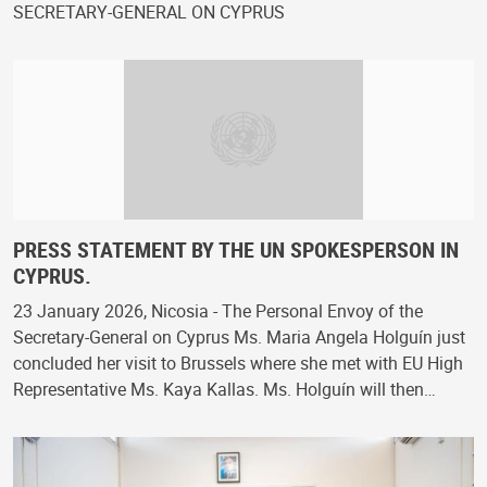
SECRETARY-GENERAL ON CYPRUS
PRESS STATEMENT BY THE UN SPOKESPERSON IN
CYPRUS.
23 January 2026, Nicosia - The Personal Envoy of the
Secretary-General on Cyprus Ms. Maria Angela Holguín just
concluded her visit to Brussels where she met with EU High
Representative Ms. Kaya Kallas. Ms. Holguín will then…