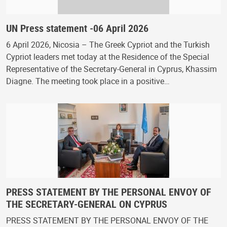
UN Press statement -06 April 2026
6 April 2026, Nicosia – The Greek Cypriot and the Turkish
Cypriot leaders met today at the Residence of the Special
Representative of the Secretary-General in Cyprus, Khassim
Diagne. The meeting took place in a positive…
PRESS STATEMENT BY THE PERSONAL ENVOY OF
THE SECRETARY-GENERAL ON CYPRUS
PRESS STATEMENT BY THE PERSONAL ENVOY OF THE