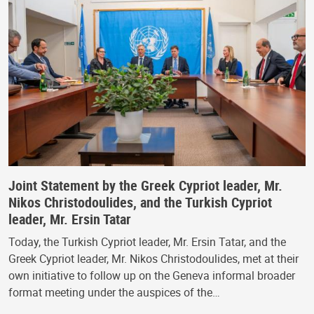
Joint Statement by the Greek Cypriot leader, Mr.
Nikos Christodoulides, and the Turkish Cypriot
leader, Mr. Ersin Tatar
Today, the Turkish Cypriot leader, Mr. Ersin Tatar, and the
Greek Cypriot leader, Mr. Nikos Christodoulides, met at their
own initiative to follow up on the Geneva informal broader
format meeting under the auspices of the…