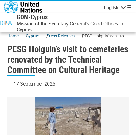
Skip to main content
English
Navigatio
GOM-Cyprus
Mission of the Secretary-General’s Good Offices in
Cyprus
Home
Cyprus
Press Releases
PESG Holguin’s visit to
cemeteries renovated by
PESG Holguin’s visit to cemeteries
the Technical Committee
on Cultural Heritage
renovated by the Technical
Committee on Cultural Heritage
17 September 2025