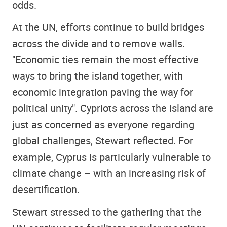
odds.
At the UN, efforts continue to build bridges
across the divide and to remove walls.
"Economic ties remain the most effective
ways to bring the island together, with
economic integration paving the way for
political unity". Cypriots across the island are
just as concerned as everyone regarding
global challenges, Stewart reflected. For
example, Cyprus is particularly vulnerable to
climate change – with an increasing risk of
desertification.
Stewart stressed to the gathering that the