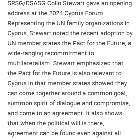
SRSG/DSASG Colin Stewart gave an opening
address at the 2024 Cyprus Forum.
Representing the UN family organizations in
Cyprus, Stewart noted the recent adoption by
UN member states the Pact for the Future, a
wide-ranging recommitment to
multilateralism. Stewart emphasized that
the Pact for the Future is also relevant to
Cyprus in that member states showed they
can come together around a common goal,
summon spirit of dialogue and compromise,
and come to an agreement. It also shows
that when the political will is there,
agreement can be found even against all