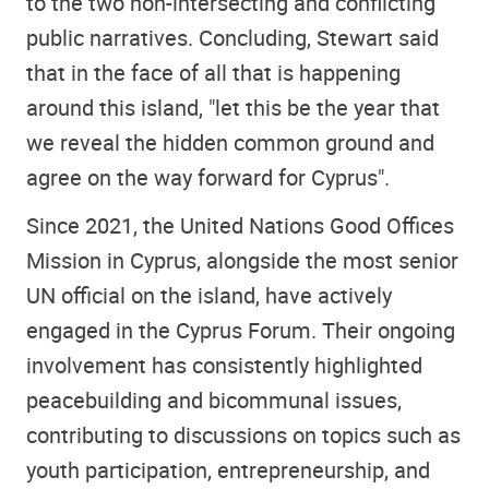
to the two non-intersecting and conflicting
public narratives. Concluding, Stewart said
that in the face of all that is happening
around this island, "let this be the year that
we reveal the hidden common ground and
agree on the way forward for Cyprus".
Since 2021, the United Nations Good Offices
Mission in Cyprus, alongside the most senior
UN official on the island, have actively
engaged in the Cyprus Forum. Their ongoing
involvement has consistently highlighted
peacebuilding and bicommunal issues,
contributing to discussions on topics such as
youth participation, entrepreneurship, and