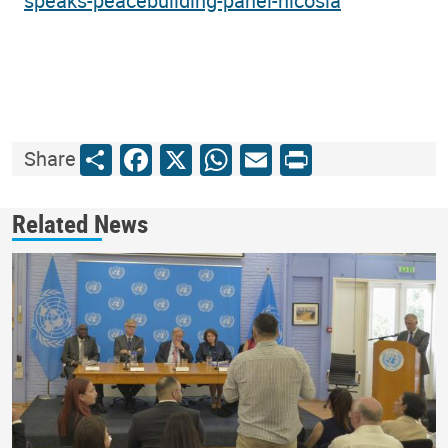
speaks-peacebuilding-panel-nicosia
Share
Facebook
X
WhatsApp
Email
Print
Share
Related News