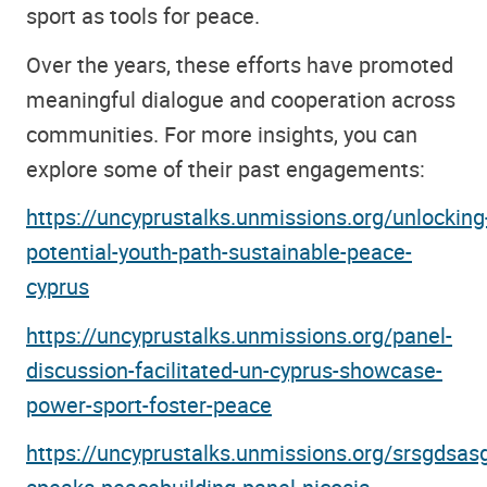
sport as tools for peace.
Over the years, these efforts have promoted
meaningful dialogue and cooperation across
communities. For more insights, you can
explore some of their past engagements:
https://uncyprustalks.unmissions.org/unlocking
potential-youth-path-sustainable-peace-
cyprus
https://uncyprustalks.unmissions.org/panel-
discussion-facilitated-un-cyprus-showcase-
power-sport-foster-peace
https://uncyprustalks.unmissions.org/srsgdsas