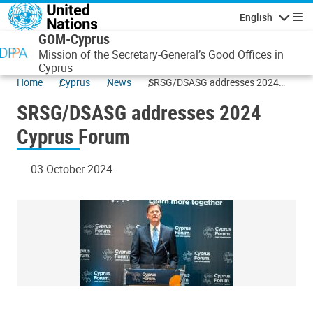
Skip to main content
English
Navigatio
GOM-Cyprus
Mission of the Secretary-General’s Good Offices in
Cyprus
Home
Cyprus
News
SRSG/DSASG addresses 2024
Cyprus Forum
SRSG/DSASG addresses 2024
Cyprus Forum
03 October 2024