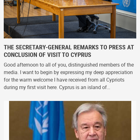
THE SECRETARY-GENERAL REMARKS TO PRESS AT
CONCLUSION OF VISIT TO CYPRUS
Good afternoon to all of you, distinguished members of the
media. I want to begin by expressing my deep appreciation
for the warm welcome I have received from all Cypriots
during my first visit here. Cyprus is an island of…