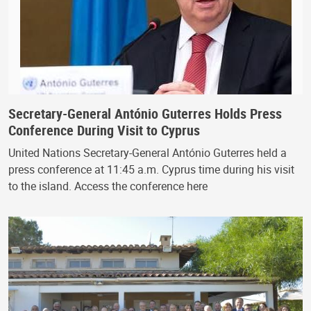
Secretary-General António Guterres Holds Press
Conference During Visit to Cyprus
United Nations Secretary-General António Guterres held a
press conference at 11:45 a.m. Cyprus time during his visit
to the island. Access the conference here