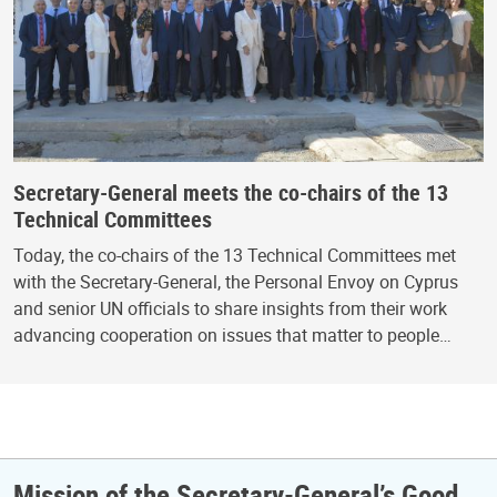
Secretary-General meets the co-chairs of the 13
Technical Committees
Today, the co-chairs of the 13 Technical Committees met
with the Secretary-General, the Personal Envoy on Cyprus
and senior UN officials to share insights from their work
advancing cooperation on issues that matter to people…
Mission of the Secretary-General’s Good