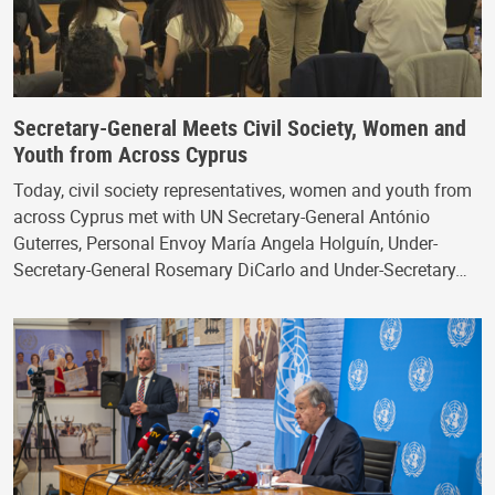
Secretary-General Meets Civil Society, Women and
Youth from Across Cyprus
Today, civil society representatives, women and youth from
across Cyprus met with UN Secretary-General António
Guterres, Personal Envoy María Angela Holguín, Under-
Secretary-General Rosemary DiCarlo and Under-Secretary…