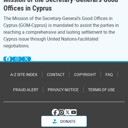
Offices in Cyprus
The Mission of the Secretary-General’s Good Offices in
Cyprus (GOM-Cyprus) is mandated to assist the parties in
reaching a comprehensive and lasting settlement to the
Cyprus issue through United Nations-facilitated
negotiations.
A-Z SITE INDEX
CONTACT
COPYRIGHT
FAQ
FRAUD ALERT
PRIVACY NOTICE
TERMS OF USE
DONATE