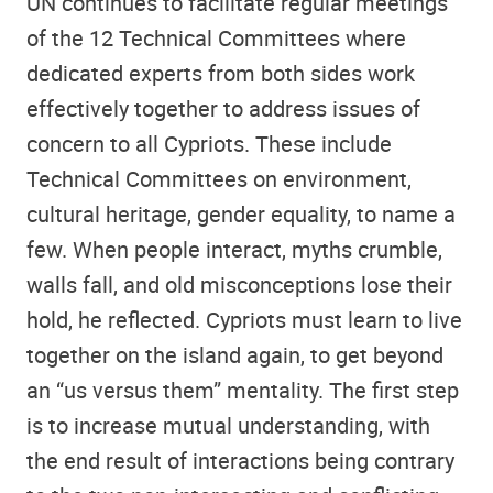
UN continues to facilitate regular meetings
of the 12 Technical Committees where
dedicated experts from both sides work
effectively together to address issues of
concern to all Cypriots. These include
Technical Committees on environment,
cultural heritage, gender equality, to name a
few. When people interact, myths crumble,
walls fall, and old misconceptions lose their
hold, he reflected. Cypriots must learn to live
together on the island again, to get beyond
an “us versus them” mentality. The first step
is to increase mutual understanding, with
the end result of interactions being contrary