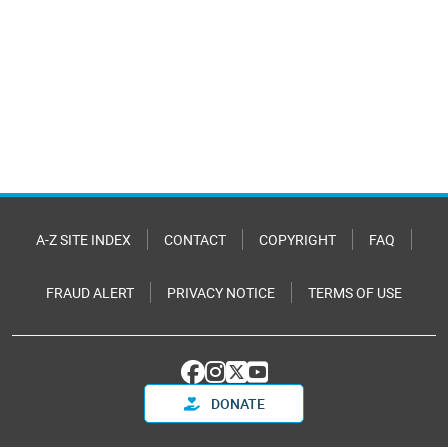
A-Z SITE INDEX
CONTACT
COPYRIGHT
FAQ
FRAUD ALERT
PRIVACY NOTICE
TERMS OF USE
DONATE