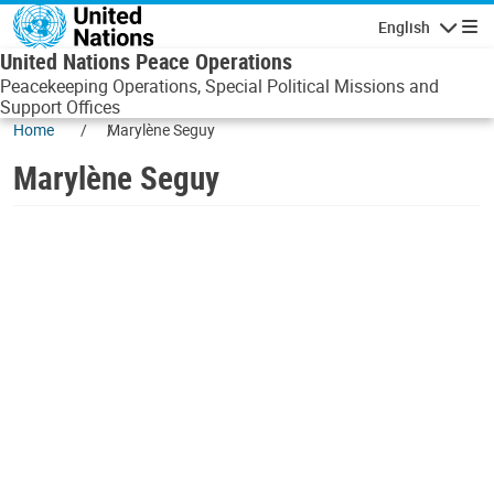
Skip to main content
English
Navigatio
United Nations Peace Operations
Peacekeeping Operations, Special Political Missions and
Support Offices
Home
Marylène Seguy
Marylène Seguy