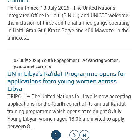
Conflict
Port-au-Prince, 13 July 2026 - The United Nations
Integrated Office in Haiti (BINUH) and UNICEF welcome
the inclusion of three additional armed gangs operating
in Haiti -Gran Grif, Kraze Barye and 400 Mawozo- in the
annexes…
08 July 2026
Youth Engagement
Advancing women,
peace and security
UN in Libya’s Ra’idat Programme opens for
applications from young women across
Libya
TRIPOLI – The United Nations in Libya is now accepting
applications for the fourth cohort of its annual Ra’idat
training programme which opens at midnight 8 July.
Young Libyan women aged 18-35 are invited to apply
between 8…
Pagination
Current page
Go to next page
Go to last page
1
…