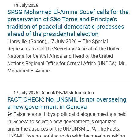
18 July 2026
SRSG Mohamed El-Amine Souef calls for the
preservation of São Tomé and Príncipe’s
tradition of peaceful democratic processes
ahead of the presidential election
Libreville, (Gabon), 17 July 2026 – The Special
Representative of the Secretary-General of the United
Nations for Central Africa and Head of the United
Nations Regional Office for Central Africa (UNOCA), Mr.
Mohamed El-Amine…
17 July 2026
Debunk Dis/Misinformation
FACT CHECK: No, UNSMIL is not overseeing
a new government in Geneva
🚨 False reports: Libya p olitical dialogue meetings held
in Geneva to select a new government is organized
under the auspices of the UN/UNSMIL. 🔍 The Facts:
UNSMIL has no nothing to do with the meetings taking