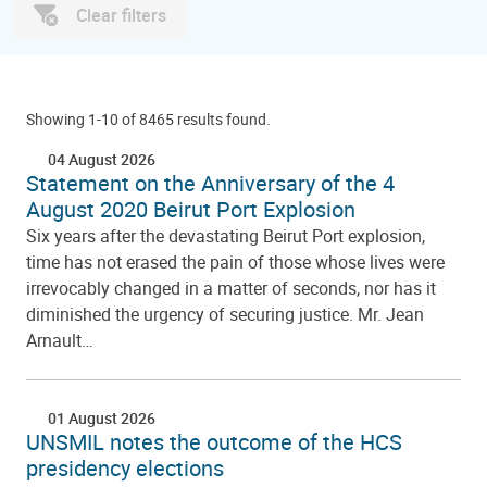
Clear filters
Showing 1-10 of 8465 results found.
04 August 2026
Statement on the Anniversary of the 4
August 2020 Beirut Port Explosion
Six years after the devastating Beirut Port explosion,
time has not erased the pain of those whose lives were
irrevocably changed in a matter of seconds, nor has it
diminished the urgency of securing justice. Mr. Jean
Arnault…
01 August 2026
UNSMIL notes the outcome of the HCS
presidency elections