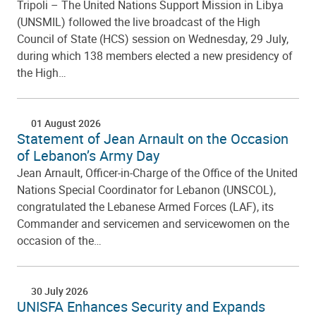
Tripoli – The United Nations Support Mission in Libya
(UNSMIL) followed the live broadcast of the High
Council of State (HCS) session on Wednesday, 29 July,
during which 138 members elected a new presidency of
the High…
01 August 2026
Statement of Jean Arnault on the Occasion
of Lebanon’s Army Day
Jean Arnault, Officer-in-Charge of the Office of the United
Nations Special Coordinator for Lebanon (UNSCOL),
congratulated the Lebanese Armed Forces (LAF), its
Commander and servicemen and servicewomen on the
occasion of the…
30 July 2026
UNISFA Enhances Security and Expands