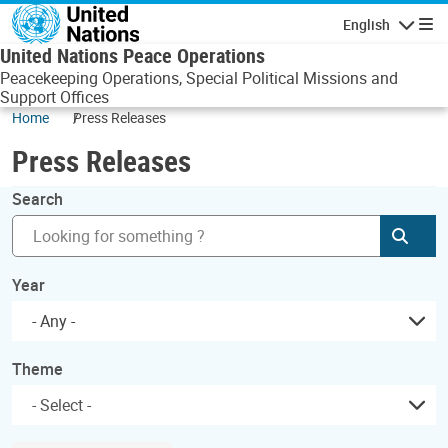
Skip to main content
English
Navigatio
United Nations Peace Operations
Peacekeeping Operations, Special Political Missions and
Support Offices
Home
Press Releases
Press Releases
Search
Subm
Year
- Any -
Theme