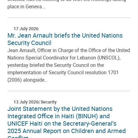
place in Geneva…
17 July 2026
Mr. Jean Arnault briefs the United Nations
Security Council
Jean Arnault, Officer in Charge of the Office of the United
Nations Special Coordinator for Lebanon (UNSCOL),
yesterday briefed the Security Council on the
implementation of Security Council resolution 1701
(2006) alongside…
13 July 2026
Security
Joint Statement by the United Nations
Integrated Office in Haiti (BINUH) and
UNICEF Haiti on the Secretary-General’s
2025 Annual Report on Children and Armed