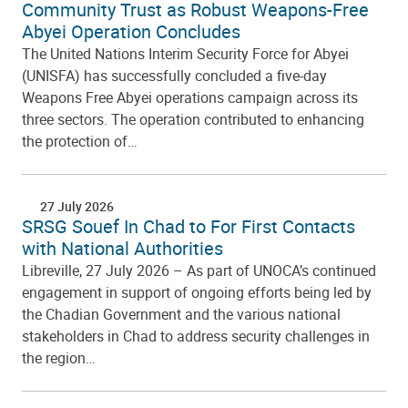
Community Trust as Robust Weapons-Free
Abyei Operation Concludes
The United Nations Interim Security Force for Abyei
(UNISFA) has successfully concluded a five-day
Weapons Free Abyei operations campaign across its
three sectors. The operation contributed to enhancing
the protection of…
27 July 2026
SRSG Souef In Chad to For First Contacts
with National Authorities
Libreville, 27 July 2026 – As part of UNOCA’s continued
engagement in support of ongoing efforts being led by
the Chadian Government and the various national
stakeholders in Chad to address security challenges in
the region…